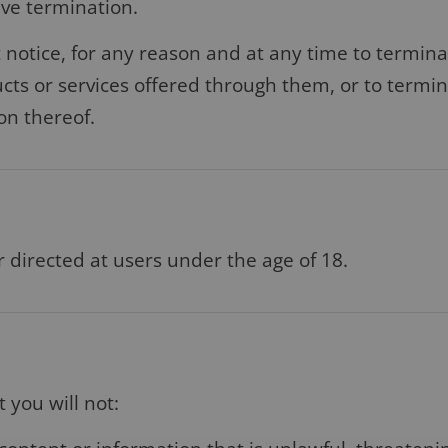
vive termination.
t notice, for any reason and at any time to terminat
cts or services offered through them, or to termina
ion thereof.
r directed at users under the age of 18.
 you will not: