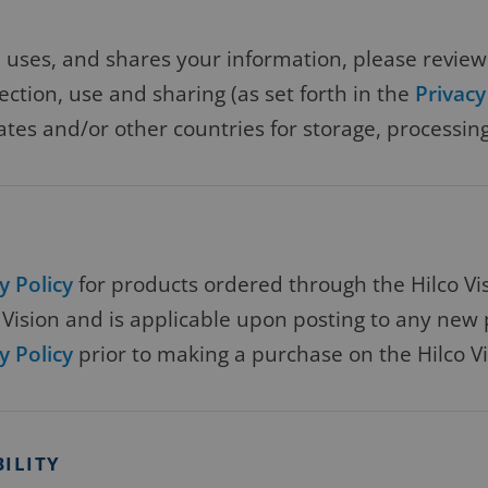
s, uses, and shares your information, please revie
lection, use and sharing (as set forth in the
Privacy
ates and/or other countries for storage, processing
y Policy
for products ordered through the Hilco Visi
ision and is applicable upon posting to any new p
y Policy
prior to making a purchase on the Hilco Vi
BILITY