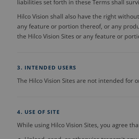
liabilities set forth in these Terms shall sur
Hilco Vision shall also have the right withou
any feature or portion thereof, or any produ
the Hilco Vision Sites or any feature or port
3. INTENDED USERS
The Hilco Vision Sites are not intended for o
4. USE OF SITE
While using Hilco Vision Sites, you agree that