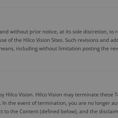
 and without prior notice, at its sole discretion, 
use of the Hilco Vision Sites. Such revisions and a
eans, including without limitation posting the re
by Hilco Vision. Hilco Vision may terminate these 
. In the event of termination, you are no longer au
t to the Content (defined below), and the disclaim