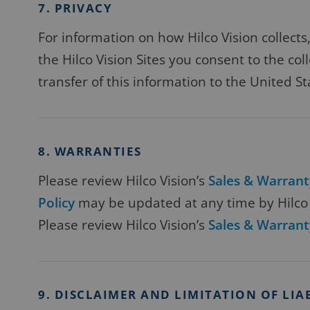
7. PRIVACY
For information on how Hilco Vision collect
the Hilco Vision Sites you consent to the col
transfer of this information to the United St
8. WARRANTIES
Please review Hilco Vision’s
Sales & Warrant
Policy
may be updated at any time by Hilco V
Please review Hilco Vision’s
Sales & Warrant
9. DISCLAIMER AND LIMITATION OF LIA