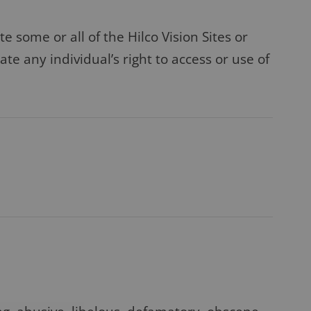
e some or all of the Hilco Vision Sites or
te any individual’s right to access or use of