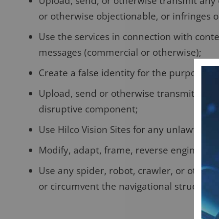
Upload, send, or otherwise transmit any 
or otherwise objectionable, or infringes on
Use the services in connection with conte
messages (commercial or otherwise);
Create a false identity for the purpose of
Upload, send or otherwise transmit any i
disruptive component;
Use Hilco Vision Sites for any unlawful p
Modify, adapt, frame, reverse engineer, d
Use any spider, robot, crawler, or other
or circumvent the navigational structure o