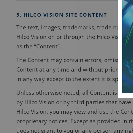
5. HILCO VISION SITE CONTENT
The text, images, trademarks, trade names, 
Hilco Vision on or through the Hilco Vision S
as the “Content”.
The Content may contain errors, omissions, 
Content at any time and without prior notic
in any way except to the extent it is specific
Unless otherwise noted, all Content is prot
by Hilco Vision or by third parties that hav
Hilco Vision, you may view and use the Conte
proprietary notices. Except as provided in t
does not grant to you or any person any right