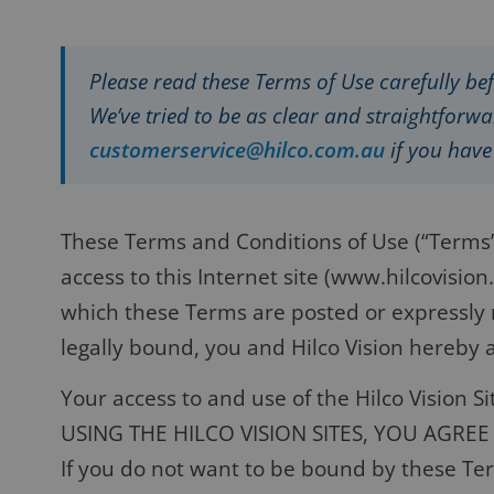
Please read these Terms of Use carefully bef
We’ve tried to be as clear and straightforwar
customerservice@hilco.com.au
if you hav
These Terms and Conditions of Use (“Terms”)
access to this Internet site (www.hilcovisio
which these Terms are posted or expressly r
legally bound, you and Hilco Vision hereby a
Your access to and use of the Hilco Vision S
USING THE HILCO VISION SITES, YOU AGRE
If you do not want to be bound by these Term