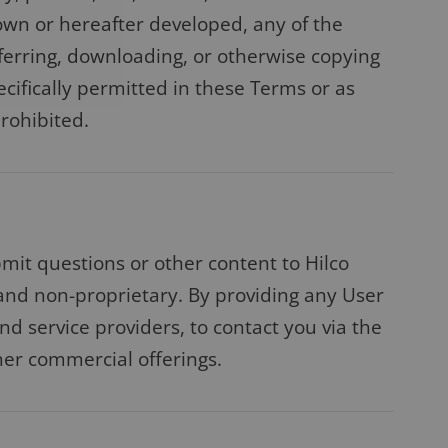
own or hereafter developed, any of the
sferring, downloading, or otherwise copying
cifically permitted in these Terms or as
prohibited.
bmit questions or other content to Hilco
 and non-proprietary. By providing any User
and service providers, to contact you via the
her commercial offerings.