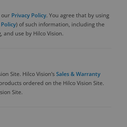
w our
Privacy Policy
. You agree that by using
 Policy
) of such information, including the
, and use by Hilco Vision.
on Site. Hilco Vision’s
Sales & Warranty
roducts ordered on the Hilco Vision Site.
sion Site.