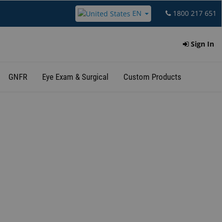
EN
1800 217 651
Sign In
GNFR
Eye Exam & Surgical
Custom Products