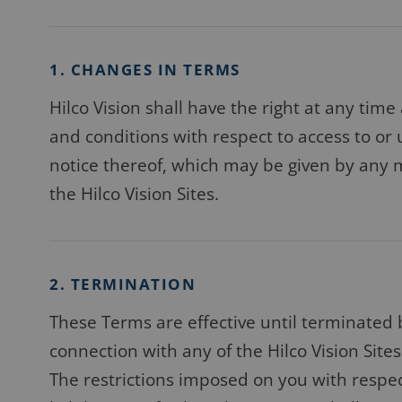
1. CHANGES IN TERMS
Hilco Vision shall have the right at any time
and conditions with respect to access to or 
notice thereof, which may be given by any m
the Hilco Vision Sites.
2. TERMINATION
These Terms are effective until terminated 
connection with any of the Hilco Vision Sites
The restrictions imposed on you with respec