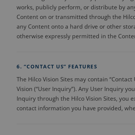
works, publicly perform, or distribute by 
Content on or transmitted through the Hilco 
any Content onto a hard drive or other stor
otherwise expressly permitted in the Content 
6. “CONTACT US” FEATURES
The Hilco Vision Sites may contain “Contact 
Vision (“User Inquiry”). Any User Inquiry y
Inquiry through the Hilco Vision Sites, you e
contact information you have provided, whet