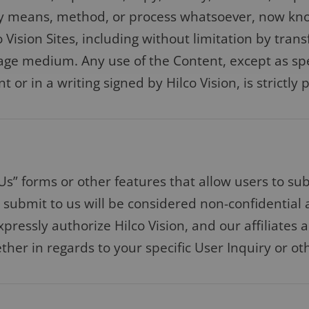
any means, method, or process whatsoever, now kn
Vision Sites, including without limitation by tran
age medium. Any use of the Content, except as spe
or in a writing signed by Hilco Vision, is strictly 
Us” forms or other features that allow users to su
ou submit to us will be considered non-confidential
xpressly authorize Hilco Vision, and our affiliates 
her in regards to your specific User Inquiry or ot