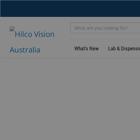
Skip
to
main
content
What's New
Lab & Dispensi