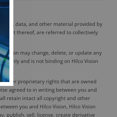
ptions, data, and other material provided by
gement thereof, are referred to collectively
lco Vision may change, delete, or update any
ses only and is not binding on Hilco Vision
d other proprietary rights that are owned
erwise agreed to in writing between you and
l retain intact all copyright and other
between you and Hilco Vision, Hilco Vision
 publish, sell, license, create derivative