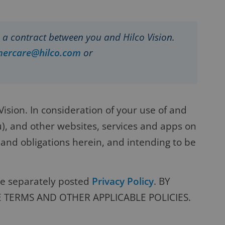
is a contract between you and Hilco Vision.
mercare@hilco.com
or
sion. In consideration of your use of and
u), and other websites, services and apps on
 and obligations herein, and intending to be
the separately posted
Privacy Policy
. BY
E TERMS AND OTHER APPLICABLE POLICIES.