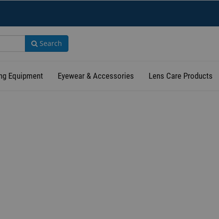
Search
ng Equipment
Eyewear & Accessories
Lens Care Products
TERMS OF USE