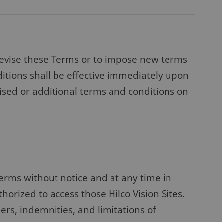
to revise these Terms or to impose new terms
dditions shall be effective immediately upon
vised or additional terms and conditions on
Terms without notice and at any time in
thorized to access those Hilco Vision Sites.
ers, indemnities, and limitations of