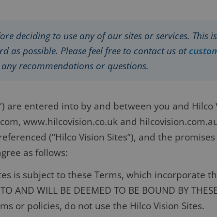
ore deciding to use any of our sites or services. This 
d as possible. Please feel free to contact us at
custo
e any recommendations or questions.
 are entered into by and between you and Hilco Vi
n.com, www.hilcovision.co.uk and hilcovision.com.a
eferenced (“Hilco Vision Sites”), and the promises
gree as follows:
ites is subject to these Terms, which incorporate 
E TO AND WILL BE DEEMED TO BE BOUND BY THES
s or policies, do not use the Hilco Vision Sites.