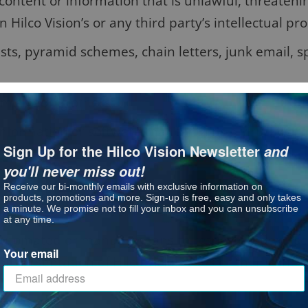
content or information that is unlawful, threateni
 Hilco Vision’s or any third party’s intellectual pro
sts, pyramid schemes, chain letters, junk email, s
 misleading others;
nformation or software that contains a virus, worm
Sign Up for the Hilco Vision Newsletter
and
you'll never miss out!
urpose;
Receive our bi-monthly emails with exclusive information on
products, promotions and more. Sign-up is free, easy and only takes
ecompile or disassemble any portion of the Hilco V
a minute. We promise not to fill your inbox and you can unsubscribe
at any time.
 automated or manual means to retrieve, index, “s
Your email
r presentation of Hilco Vision Sites or their conten