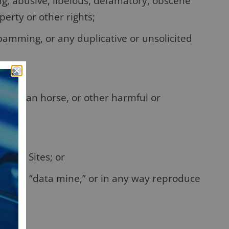
ng, abusive, libelous, defamatory, obscene
perty or other rights;
pamming, or any duplicative or unsolicited
, Trojan horse, or other harmful or
ision Sites; or
crape”, “data mine,” or in any way reproduce
ts.