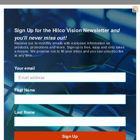
Careers
Eyewear
&
News Room
Accessories
Worldwide Offices
Sign Up for the Hilco Vision Newsletter
and
Events
you'll never miss out!
Lens
Receive our bi-monthly emails with exclusive information on
Care
Privacy Policy
products, promotions and more. Sign-up is free, easy and only takes
Products
a minute. We promise not to fill your inbox and you can unsubscribe
Terms of Use
at any time.
SERVICE AND SUPPORT
GNFR
Your email
Eye
Contact Us
Exam
First Name
Order Tracking and History
&
Surgical
Sales & Warranty Policy
Freight Information - AUS
Last Name
Custom
Products
New Account Application
FAQ'S
Sign Up