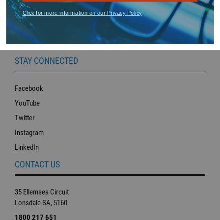
RESOURCE LIBRARY
Click for more information on our Privacy Policy
Tax Certificates
SDS Forms
STAY CONNECTED
Facebook
YouTube
Twitter
Instagram
LinkedIn
CONTACT US
35 Ellemsea Circuit
Lonsdale SA, 5160
1800 217 651