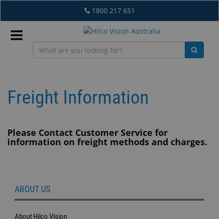
Skip
1800 217 651
to
main
content
Sign
In
Freight Information
EN
Please Contact Customer Service for
information on freight methods and charges.
What's
New
Lab
ABOUT US
&
Dispensing
Equipment
About Hilco Vision