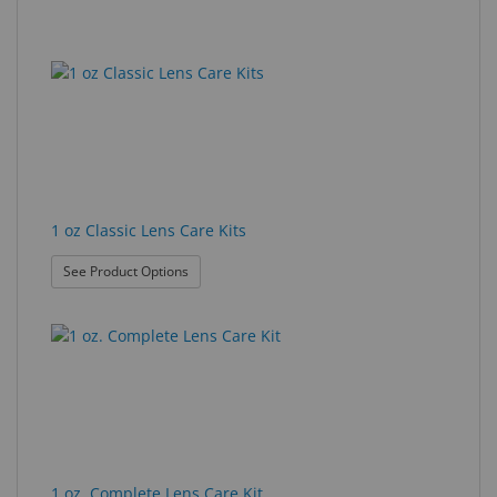
Eyewear
9
Search
&
results
results
Accessories
found.
rendered.
Lens
Care
Products
1 oz Classic Lens Care Kits
GNFR
: 1 oz Classic Lens Care Kits
See Product Options
Eye
Exam
&
Surgical
Custom
Products
1 oz. Complete Lens Care Kit