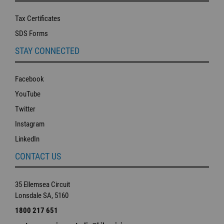
Tax Certificates
SDS Forms
STAY CONNECTED
Facebook
YouTube
Twitter
Instagram
LinkedIn
CONTACT US
35 Ellemsea Circuit
Lonsdale SA, 5160
1800 217 651