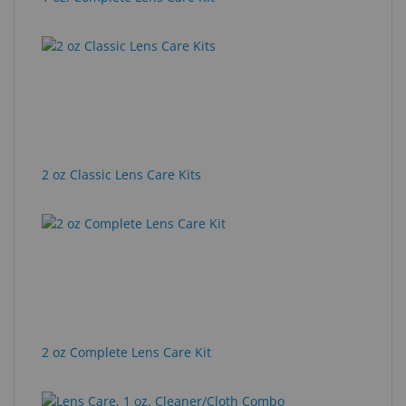
2 oz Classic Lens Care Kits
2 oz Complete Lens Care Kit