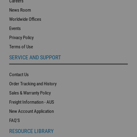
Careers
News Room
Worldwide Offices
Events
Privacy Policy
Terms of Use
SERVICE AND SUPPORT
Contact Us
Order Tracking and History
Sales & Warranty Policy
Freight Information - AUS
New Account Application
FAQ'S
RESOURCE LIBRARY