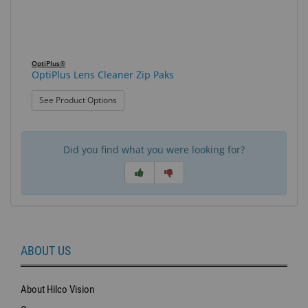
OptiPlus®
OptiPlus Lens Cleaner Zip Paks
: OptiPlus Lens Cleaner Zip Paks
See Product Options
Did you find what you were looking for?
ABOUT US
About Hilco Vision