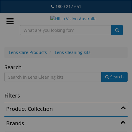
Skip
1800 217 651
to
main
content
Sign
In
Lens Care Products
Lens Cleaning kits
Lens
Search
EN
Search
Cleaning
kits
What's
Filters
New
Product Collection
Lab
&
Brands
Dispensing
Equipment