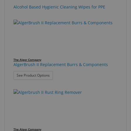
Alcohol Based Hygienic Cleaning Wipes for PPE
The Alger Company
AlgerBrush II Replacement Burrs & Components
: AlgerBrush II Replacement Burrs & Components
See Product Options
The Alger Company