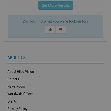
Get More Results
Did you find what you were looking for?
ABOUT US
About Hilco Vision
Careers
News Room
Worldwide Offices
Events
Privacy Policy