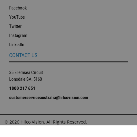
Facebook
YouTube
Twitter
Instagram
LinkedIn
CONTACT US
35 Ellemsea Circuit
Lonsdale SA, 5160
1800 217 651
customerserviceaustralia@hilcovision.com
© 2026 Hilco Vision. All Rights Reserved.