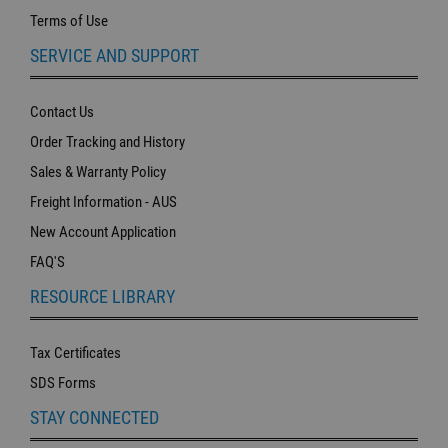
Terms of Use
SERVICE AND SUPPORT
Contact Us
Order Tracking and History
Sales & Warranty Policy
Freight Information - AUS
New Account Application
FAQ'S
RESOURCE LIBRARY
Tax Certificates
SDS Forms
STAY CONNECTED