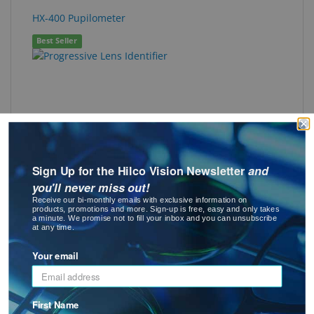
HX-400 Pupilometer
Best Seller
Progressive Lens Identifier
Sign Up for the Hilco Vision Newsletter
and
: Progressive Lens Identifier
See Product Options
you'll never miss out!
Receive our bi-monthly emails with exclusive information on
products, promotions and more. Sign-up is free, easy and only takes
a minute. We promise not to fill your inbox and you can unsubscribe
at any time.
Your email
First Name