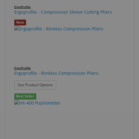
ErgoProfile
Ergoprofile - Compression Sleeve Cutting Pliers
New
ErgoProfile
Ergoprofile - Rimless Compression Pliers
: Ergoprofile - Rimless Compression Pliers
See Product Options
Best Seller