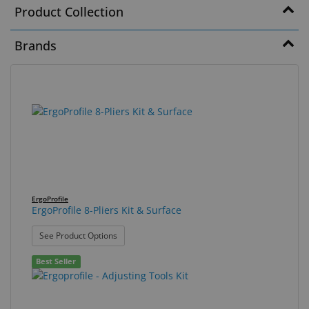
Product Collection
Eyewear
&
Brands
Accessories
Lens
88
Search
Care
results
results
Products
found.
rendered.
GNFR
Eye
Exam
ErgoProfile
&
ErgoProfile 8-Pliers Kit & Surface
Surgical
: ErgoProfile 8-Pliers Kit & Surface
See Product Options
Custom
Best Seller
Products