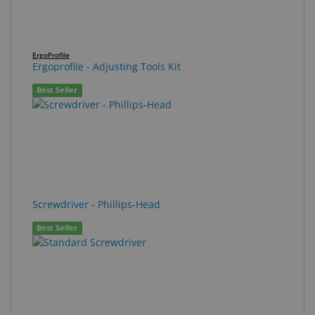
ErgoProfile
Ergoprofile - Adjusting Tools Kit
Best Seller
Screwdriver - Phillips-Head
Best Seller