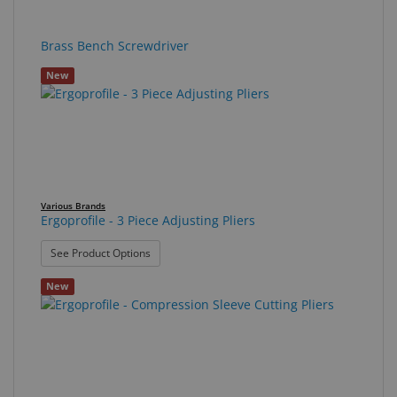
Brass Bench Screwdriver
New
Various Brands
Ergoprofile - 3 Piece Adjusting Pliers
: Ergoprofile - 3 Piece Adjusting Pliers
See Product Options
New