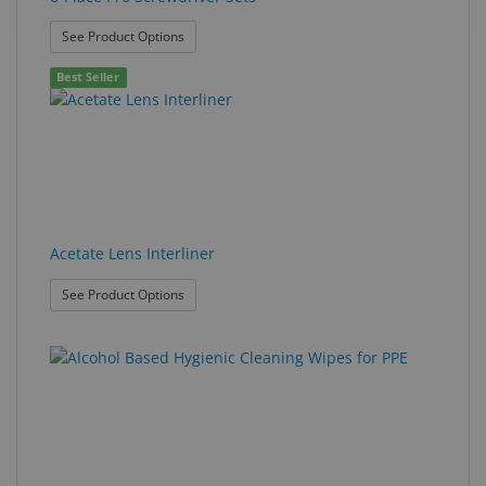
: 6-Place Pro Screwdriver Sets
See Product Options
Best Seller
Acetate Lens Interliner
: Acetate Lens Interliner
See Product Options