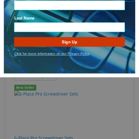
Screwdriver/Wrench Kit - Precision 9-Piece Set
Best Seller
Last Name
Sign Up
Click for more information on our Privacy Policy
SeeGreen
Solves-It for Poly
: Solves-It for Poly
See Product Options
Best Seller
6-Place Pro Screwdriver Sets