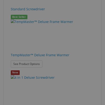
Standard Screwdriver
Best Seller
TempMaster™ Deluxe Frame Warmer
: TempMaster™ Deluxe Frame Warmer
See Product Options
New