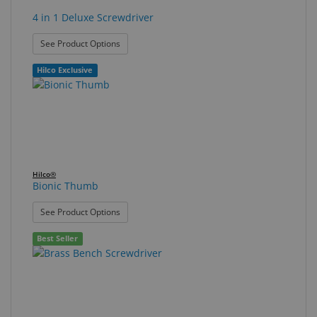
4 in 1 Deluxe Screwdriver
: 4 in 1 Deluxe Screwdriver
See Product Options
Hilco Exclusive
Hilco®
Bionic Thumb
: Bionic Thumb
See Product Options
Best Seller