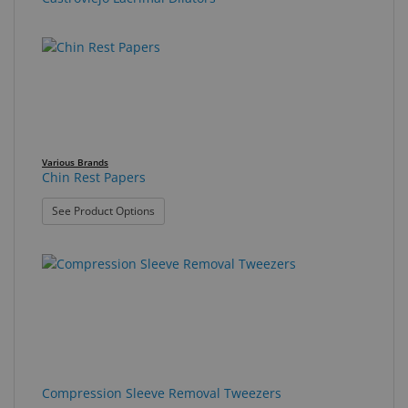
Various Brands
Chin Rest Papers
: Chin Rest Papers
See Product Options
Compression Sleeve Removal Tweezers