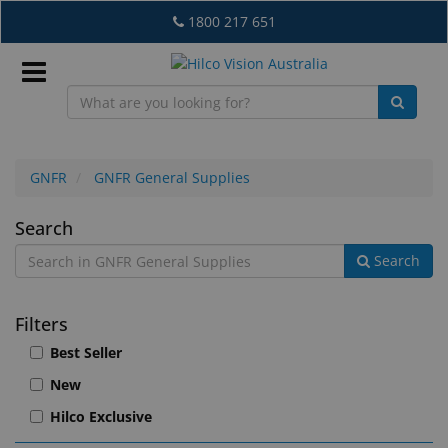
Skip
1800 217 651
to
main
content
Sign
In
GNFR
GNFR General Supplies
GNFR
Search
EN
Search
General
Supplies
What's
Filters
New
Best Seller
Lab
New
&
Dispensing
Hilco Exclusive
Equipment