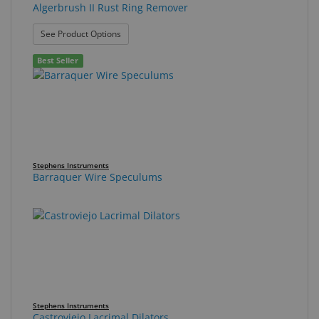
Algerbrush II Rust Ring Remover
: Algerbrush II Rust Ring Remover
See Product Options
Best Seller
Stephens Instruments
Barraquer Wire Speculums
Stephens Instruments
Castroviejo Lacrimal Dilators