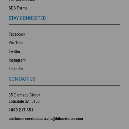
SDS Forms
STAY CONNECTED
Facebook
YouTube
Twitter
Instagram
LinkedIn
CONTACT US
35 Ellemsea Circuit
Lonsdale SA, 5160
1800 217 651
customerserviceaustralia@hilcovision.com