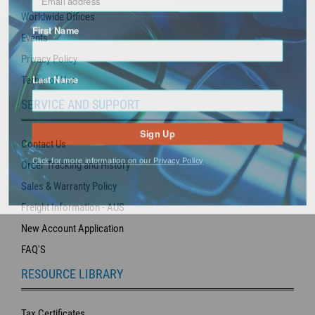
Worldwide Offices
First Name
Events
Privacy Policy
Last Name
Terms of Use
SERVICE AND SUPPORT
Sign Up
Contact Us
Click for more information on our Privacy Policy
Order Tracking and History
Sales & Warranty Policy
Freight Information - AUS
New Account Application
FAQ'S
RESOURCE LIBRARY
Tax Certificates