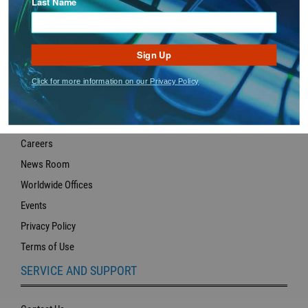
Last Name
Sign Up
Click for more information on our Privacy Policy
ABOUT US
About Hilco Vision
Careers
News Room
Worldwide Offices
Events
Privacy Policy
Terms of Use
SERVICE AND SUPPORT