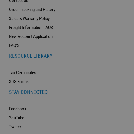
Contact Us
Order Tracking and History
Sales & Warranty Policy
Freight Information - AUS
New Account Application
FAQ'S
RESOURCE LIBRARY
Tax Certificates
SDS Forms
STAY CONNECTED
Facebook
YouTube
Twitter