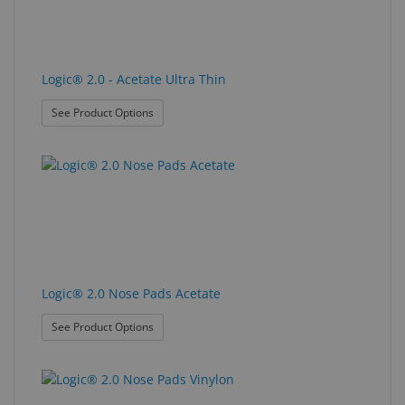
Logic® 2.0 - Acetate Ultra Thin
: Logic® 2.0 - Acetate Ultra Thin
See Product Options
Logic® 2.0 Nose Pads Acetate
: Logic® 2.0 Nose Pads Acetate
See Product Options