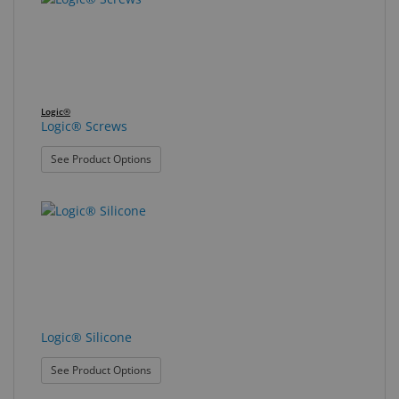
Logic®
Logic® Screws
: Logic® Screws
See Product Options
Logic® Silicone
: Logic® Silicone
See Product Options