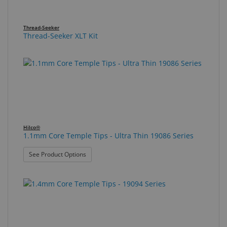
Thread-Seeker
Thread-Seeker XLT Kit
Hilco®
1.1mm Core Temple Tips - Ultra Thin 19086 Series
: 1.1mm Core Temple Tips - Ultra Thin 19086 Seri
See Product Options