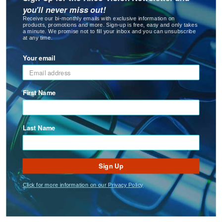
you'll never miss out!
: Safe-Lok™ Nose Pad Screws
See Product Options
Receive our bi-monthly emails with exclusive information on
products, promotions and more. Sign-up is free, easy and only takes
a minute. We promise not to fill your inbox and you can unsubscribe
at any time.
Your email
First Name
Safe-Lok™
Safe-Lok™ Trim Screws
Last Name
: Safe-Lok™ Trim Screws
See Product Options
Best Seller
Sign Up
Click for more information on our Privacy Policy