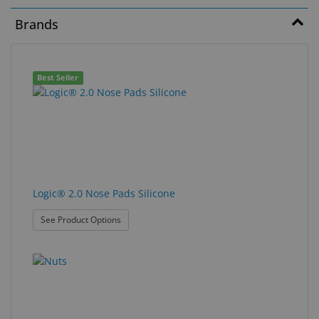
Brands
Eyewear
&
Accessories
102
Search
Best Seller
Lens
results
results
Care
found.
rendered.
Products
GNFR
Eye
Logic® 2.0 Nose Pads Silicone
Exam
&
: Logic® 2.0 Nose Pads Silicone
See Product Options
Surgical
Custom
Products