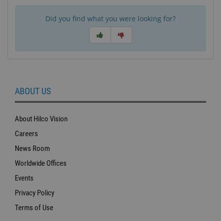
Did you find what you were looking for?
ABOUT US
About Hilco Vision
Careers
News Room
Worldwide Offices
Events
Privacy Policy
Terms of Use