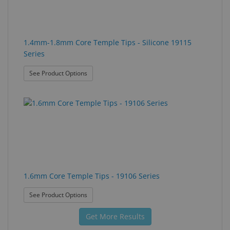
1.4mm-1.8mm Core Temple Tips - Silicone 19115
Series
: 1.4mm-1.8mm Core Temple Tips - Silicone 19115
See Product Options
1.6mm Core Temple Tips - 19106 Series
: 1.6mm Core Temple Tips - 19106 Series
See Product Options
Get More Results