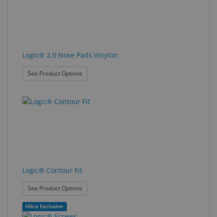
Logic® 2.0 Nose Pads Vinylon
: Logic® 2.0 Nose Pads Vinylon
See Product Options
Logic® Contour Fit
: Logic® Contour Fit
See Product Options
Hilco Exclusive