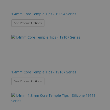
1.4mm Core Temple Tips - 19094 Series
: 1.4mm Core Temple Tips - 19094 Series
See Product Options
1.4mm Core Temple Tips - 19107 Series
: 1.4mm Core Temple Tips - 19107 Series
See Product Options