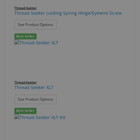
Thread-Seeker
Thread-Seeker Locking Spring Hinge/Eyewire Screw
: Thread-Seeker Locking Spring Hinge/Eyewire Sc
See Product Options
Best Seller
Thread-Seeker
Thread-Seeker XLT
: Thread-Seeker XLT
See Product Options
Best Seller