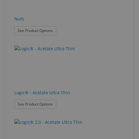
Nuts
: Nuts
See Product Options
Logic® - Acetate Ultra Thin
: Logic® - Acetate Ultra Thin
See Product Options