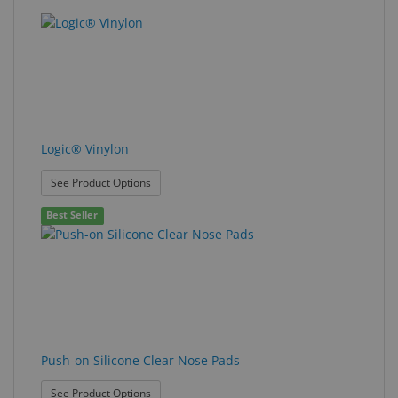
Logic® Vinylon
: Logic® Vinylon
See Product Options
Best Seller
Push-on Silicone Clear Nose Pads
: Push-on Silicone Clear Nose Pads
See Product Options