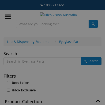
Skip
1800 217 651
to
main
content
Sign
In
Lab & Dispensing Equipment
Eyeglass Parts
Eyeglass
Search
EN
Search
Parts
What's
Filters
New
Best Seller
Lab
Hilco Exclusive
&
Dispensing
Product Collection
Equipment