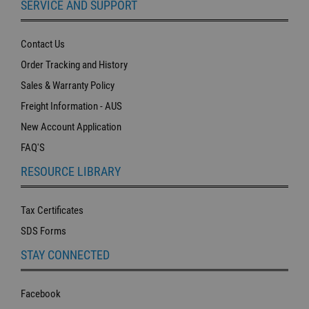
SERVICE AND SUPPORT
Contact Us
Order Tracking and History
Sales & Warranty Policy
Freight Information - AUS
New Account Application
FAQ'S
RESOURCE LIBRARY
Tax Certificates
SDS Forms
STAY CONNECTED
Facebook