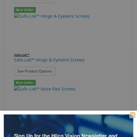
Best Seller
Safe-Lok™
Safe-Lok™ Hinge & Eyewire Screws
: Safe-Lok™ Hinge & Eyewire Screws
See Product Options
Best Seller
Safe-Lok™
Safe-Lok™ Nose Pad Screws
Sign Up for the Hilco Vision Newsletter
and