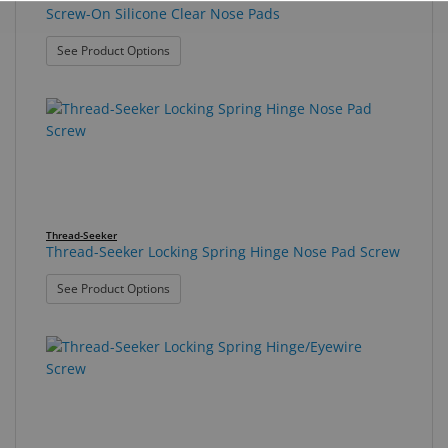
Screw-On Silicone Clear Nose Pads
: Screw-On Silicone Clear Nose Pads
See Product Options
Thread-Seeker
Thread-Seeker Locking Spring Hinge Nose Pad Screw
: Thread-Seeker Locking Spring Hinge Nose Pad S
See Product Options