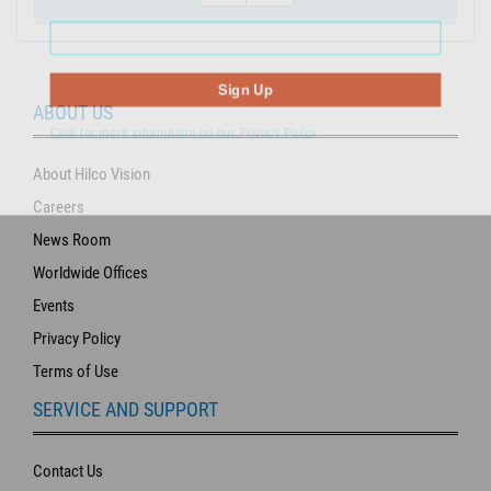
Sign Up
ABOUT US
Click for more information on our Privacy Policy
About Hilco Vision
Careers
News Room
Worldwide Offices
Events
Privacy Policy
Terms of Use
SERVICE AND SUPPORT
Contact Us