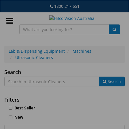
Skip
1800 217 651
to
main
content
Sign
In
Lab & Dispensing Equipment
Machines
Ultrasonic Cleaners
EN
Ultrasonic
Search
Search
Cleaners
What's
New
Filters
Lab
Best Seller
&
New
Dispensing
Equipment