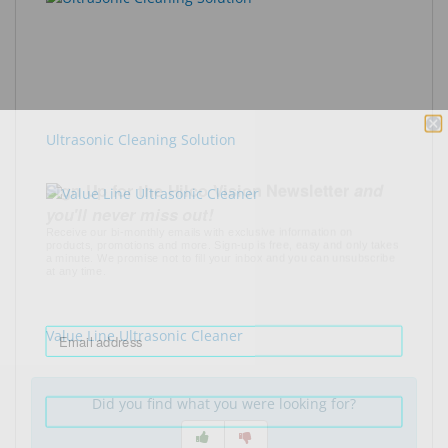
Ultrasonic Cleaning Solution
Sign Up for the Hilco Vision Newsletter
and
you'll never miss out!
Receive our bi-monthly emails with exclusive information on
products, promotions and more. Sign-up is free, easy and only takes
a minute. We promise not to fill your inbox and you can unsubscribe
at any time.
Your email
Value Line Ultrasonic Cleaner
First Name
Did you find what you were looking for?
Last Name