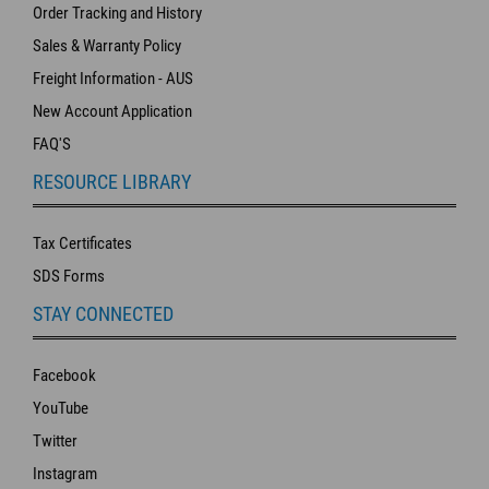
Order Tracking and History
Sales & Warranty Policy
Freight Information - AUS
New Account Application
FAQ'S
RESOURCE LIBRARY
Tax Certificates
SDS Forms
STAY CONNECTED
Facebook
YouTube
Twitter
Instagram