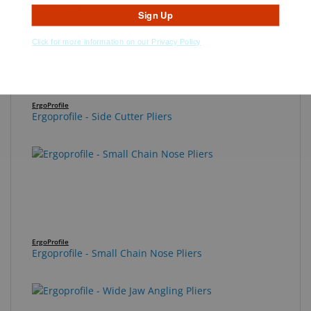
Best Seller
Sign Up
Click for more information on our Privacy Policy
ErgoProfile
Ergoprofile - Side Cutter Pliers
ErgoProfile
Ergoprofile - Small Chain Nose Pliers