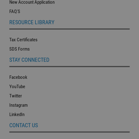
New Account Application
FAQ'S
RESOURCE LIBRARY
Tax Certificates
SDS Forms
STAY CONNECTED
Facebook
YouTube
Twitter
Instagram
LinkedIn
CONTACT US