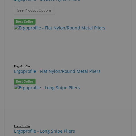
: Ergoprofile - Double Nylon Pliers
See Product Options
Best Seller
ErgoProfile
Ergoprofile - Flat Nylon/Round Metal Pliers
Best Seller
ErgoProfile
Ergoprofile - Long Snipe Pliers