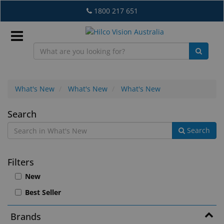
Skip
1800 217 651
to
main
content
Sign
In
What's New
What's New
What's New
What's
Search
EN
Search
New
What's
Filters
New
New
Lab
Best Seller
&
Dispensing
Brands
Equipment