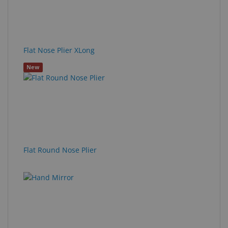
Flat Nose Plier XLong
New
Flat Round Nose Plier