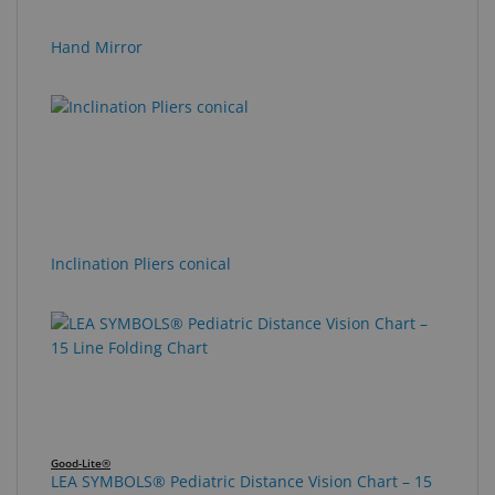
Hand Mirror
Inclination Pliers conical
Good-Lite®
LEA SYMBOLS® Pediatric Distance Vision Chart – 15