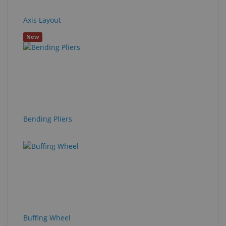
Axis Layout
New
Bending Pliers
Buffing Wheel