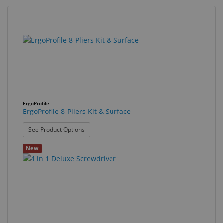
Eyewear
&
38
Search
Accessories
results
results
found.
rendered.
Lens
Care
Products
GNFR
ErgoProfile
ErgoProfile 8-Pliers Kit & Surface
Eye
: ErgoProfile 8-Pliers Kit & Surface
See Product Options
Exam
&
New
Surgical
Custom
Products