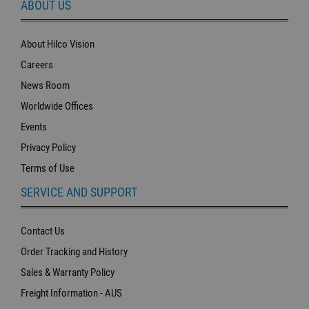
ABOUT US
About Hilco Vision
Careers
News Room
Worldwide Offices
Events
Privacy Policy
Terms of Use
SERVICE AND SUPPORT
Contact Us
Order Tracking and History
Sales & Warranty Policy
Freight Information - AUS