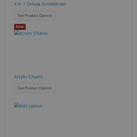
4 in 1 Deluxe Screwdriver
: 4 in 1 Deluxe Screwdriver
See Product Options
New
Acrylic Chains
: Acrylic Chains
See Product Options