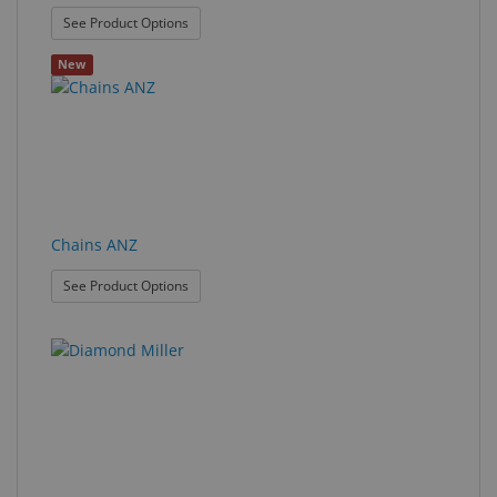
: Buffing Wheel
See Product Options
New
Chains ANZ
: Chains ANZ
See Product Options