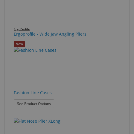
ErgoProfile
Ergoprofile - Wide Jaw Angling Pliers
New
Fashion Line Cases
: Fashion Line Cases
See Product Options