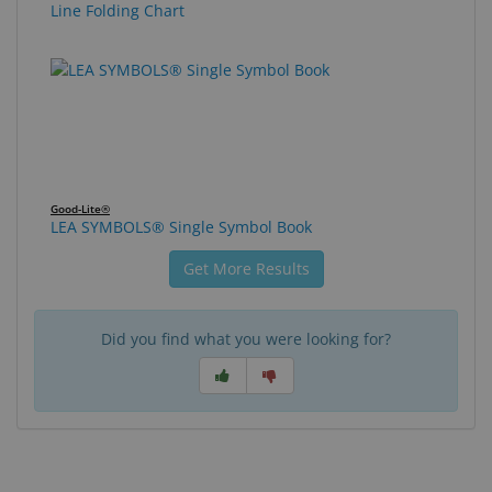
Line Folding Chart
Good-Lite®
LEA SYMBOLS® Single Symbol Book
Get More Results
Did you find what you were looking for?