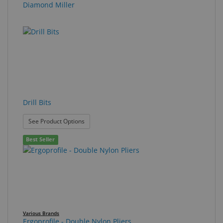
Diamond Miller
Drill Bits
: Drill Bits
See Product Options
Best Seller
Various Brands
Ergoprofile - Double Nylon Pliers