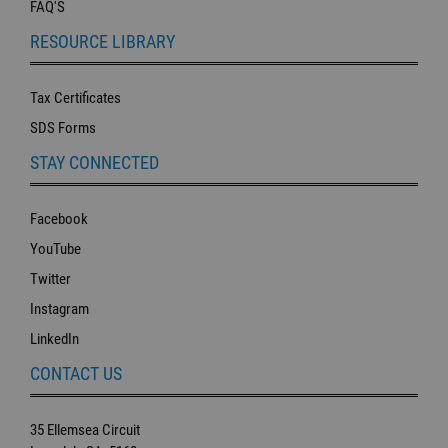
FAQ'S
RESOURCE LIBRARY
Tax Certificates
SDS Forms
STAY CONNECTED
Facebook
YouTube
Twitter
Instagram
LinkedIn
CONTACT US
35 Ellemsea Circuit