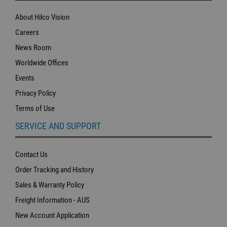
About Hilco Vision
Careers
News Room
Worldwide Offices
Events
Privacy Policy
Terms of Use
SERVICE AND SUPPORT
Contact Us
Order Tracking and History
Sales & Warranty Policy
Freight Information - AUS
New Account Application