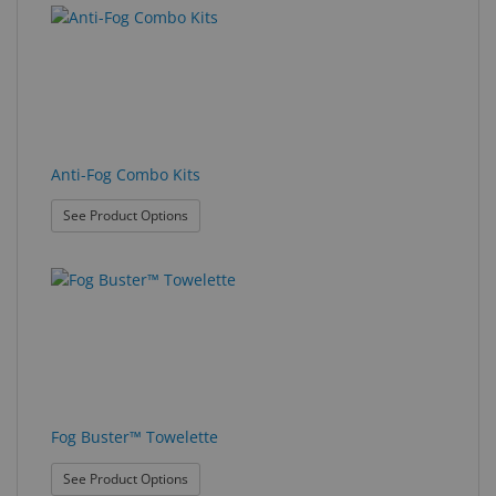
results
results
Eyewear
found.
rendered.
&
Accessories
Lens
Care
Anti-Fog Combo Kits
Products
: Anti-Fog Combo Kits
See Product Options
GNFR
Eye
Exam
&
Surgical
Custom
Products
Fog Buster™ Towelette
: Fog Buster™ Towelette
See Product Options