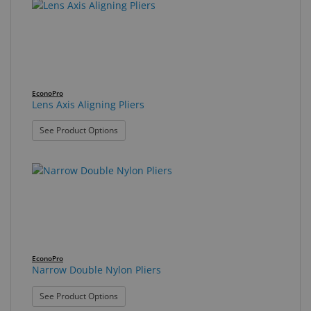
EconoPro
Lens Axis Aligning Pliers
: Lens Axis Aligning Pliers
See Product Options
EconoPro
Narrow Double Nylon Pliers
: Narrow Double Nylon Pliers
See Product Options