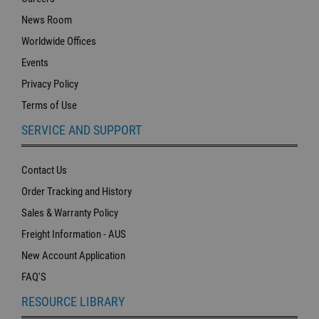
News Room
Worldwide Offices
Events
Privacy Policy
Terms of Use
SERVICE AND SUPPORT
Contact Us
Order Tracking and History
Sales & Warranty Policy
Freight Information - AUS
New Account Application
FAQ'S
RESOURCE LIBRARY