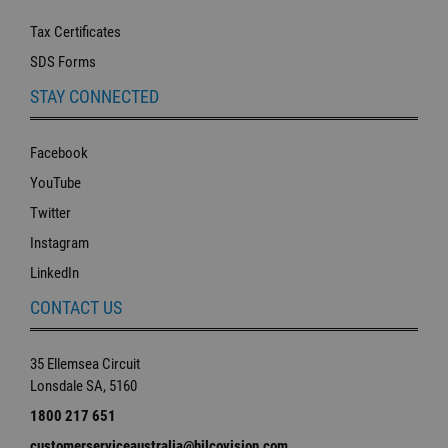
Tax Certificates
SDS Forms
STAY CONNECTED
Facebook
YouTube
Twitter
Instagram
LinkedIn
CONTACT US
35 Ellemsea Circuit
Lonsdale SA, 5160
1800 217 651
customerserviceaustralia@hilcovision.com