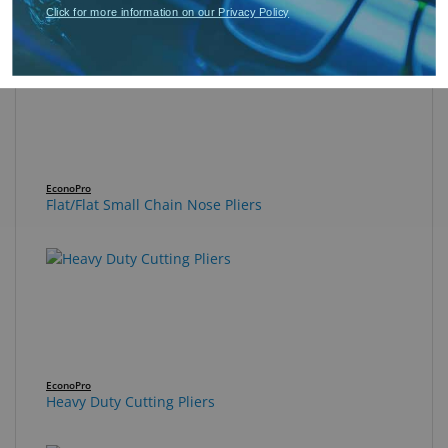
Flat/Flat Long Chain Nose Pliers
Click for more information on our Privacy Policy
EconoPro
Flat/Flat Small Chain Nose Pliers
EconoPro
Heavy Duty Cutting Pliers