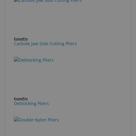
EconoPro
Carbide Jaw Side Cutting Pliers
EconoPro
Deblocking Pliers