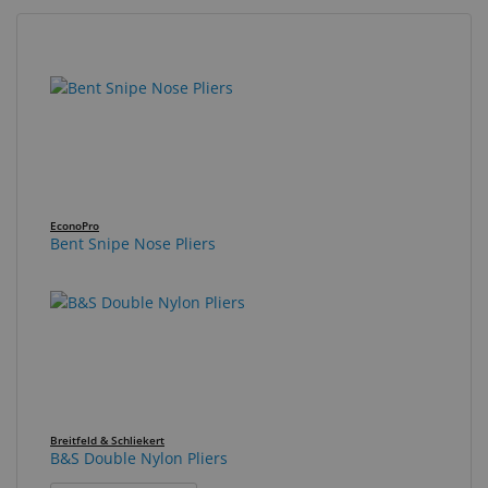
Eyewear
&
39
Search
Accessories
results
results
found.
rendered.
Lens
Care
Products
GNFR
EconoPro
Bent Snipe Nose Pliers
Eye
Exam
&
Surgical
Custom
Products
Breitfeld & Schliekert
B&S Double Nylon Pliers