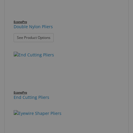
EconoPro
Double Nylon Pliers
: Double Nylon Pliers
See Product Options
EconoPro
End Cutting Pliers