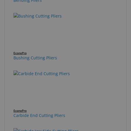
Bending Pliers
EconoPro
Bushing Cutting Pliers
EconoPro
Carbide End Cutting Pliers