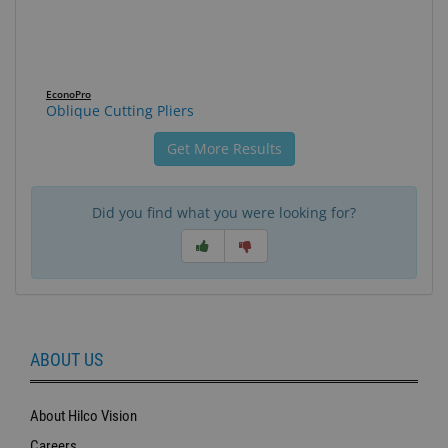
EconoPro
Oblique Cutting Pliers
Get More Results
Did you find what you were looking for?
ABOUT US
About Hilco Vision
Careers