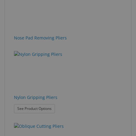
Nose Pad Removing Pliers
Nylon Gripping Pliers
: Nylon Gripping Pliers
See Product Options