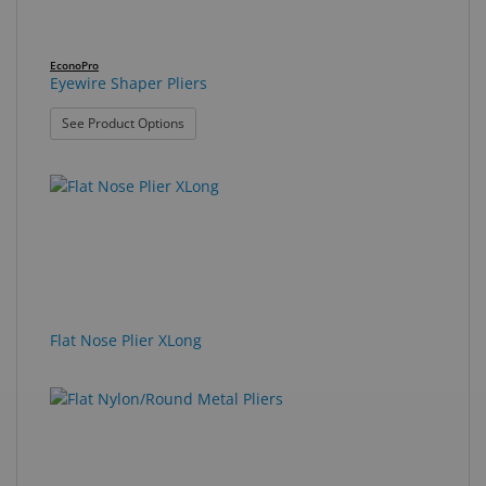
EconoPro
Eyewire Shaper Pliers
: Eyewire Shaper Pliers
See Product Options
Flat Nose Plier XLong