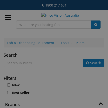
Skip
1800 217 651
to
main
content
Sign
In
Lab & Dispensing Equipment
Tools
Pliers
Pliers
Search
EN
Search
What's
Filters
New
New
Lab
Best Seller
&
Dispensing
Brands
Equipment