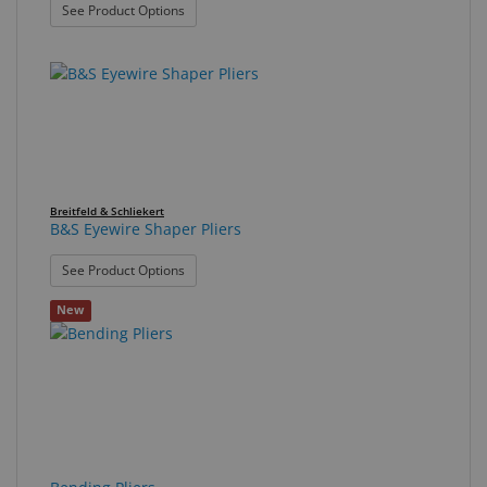
: B&S Double Nylon Pliers
See Product Options
Breitfeld & Schliekert
B&S Eyewire Shaper Pliers
: B&S Eyewire Shaper Pliers
See Product Options
New