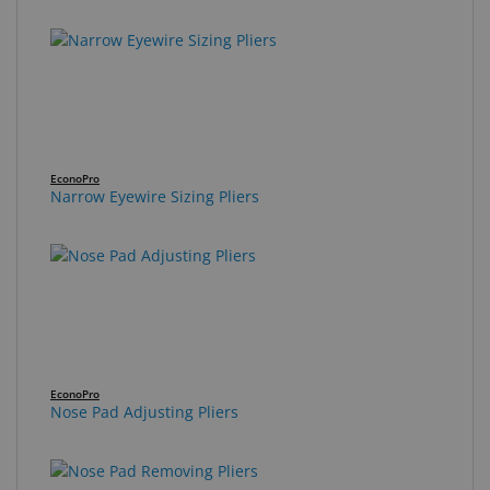
EconoPro
Narrow Eyewire Sizing Pliers
EconoPro
Nose Pad Adjusting Pliers