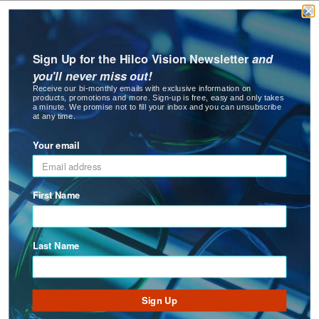
EconoPro
Flat Nylon/Round Metal Pliers
Sign Up for the Hilco Vision Newsletter
and
New
you'll never miss out!
Receive our bi-monthly emails with exclusive information on
products, promotions and more. Sign-up is free, easy and only takes
a minute. We promise not to fill your inbox and you can unsubscribe
at any time.
Your email
Flat Round Nose Plier
First Name
Last Name
Sign Up
EconoPro