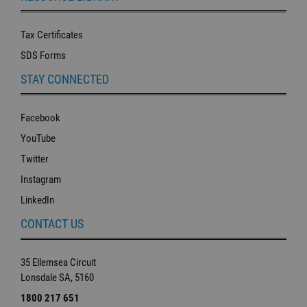
Tax Certificates
SDS Forms
STAY CONNECTED
Facebook
YouTube
Twitter
Instagram
LinkedIn
CONTACT US
35 Ellemsea Circuit
Lonsdale SA, 5160
1800 217 651