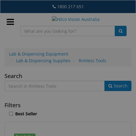
Skip
1800 217 651
to
main
content
Sign
In
Lab & Dispensing Equipment
Lab & Dispensing Supplies
Rimless Tools
EN
Rimless
Search
Search
Tools
What's
New
Filters
Lab
Best Seller
&
Dispensing
Equipment
1
Search