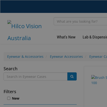
Skip
to
main
content
What's New
Lab & Dispensi
Eyewear & Accessories
Eyewear Accessories
Eyewear C
Eyewear
Search
25
Search
Cases
results
results
found.
rendered.
Filters
New