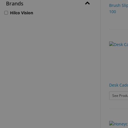
Brands
Brush Sli
100
Hilco Vision
Desk Cadd
See Produ