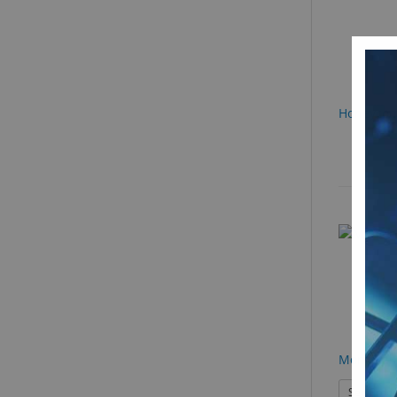
Honeycom
Montreal 
See Produ