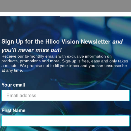
b Collection
LBI CE-TRU
LBI Fe
Sign Up for the Hilco Vision Newsletter
and
you'll never miss out!
See P
Receive our bi-monthly emails with exclusive information on
products, promotions and more. Sign-up is free, easy and only takes
a minute. We promise not to fill your inbox and you can unsubscribe
at any time.
Your email
First Name
Collection
Newport Case Collection
Provi
: Montreal Collection
: Newport Case Collection
ct Options
See Product Options
See P