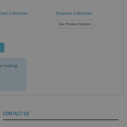
Oval Collection
Shyanne Collection
n
: Shyanne Collection
See Product Options
s
e looking
CONTACT US