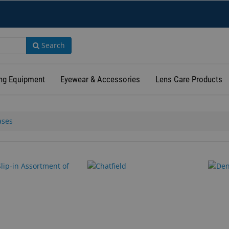
Search
ng Equipment
Eyewear & Accessories
Lens Care Products
ases