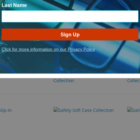
Last Name
Sign Up
Click for more information on our Privacy Policy
Safety Hard Clamshell
Safet
ases
Collection
Collec