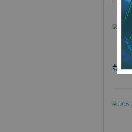
Hilco Vision
Rx Sun C