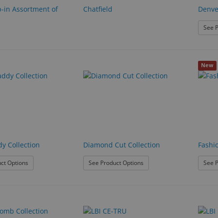
p-in Assortment of
Chatfield
Denve
See P
New
y Collection
Diamond Cut Collection
Fashi
: Desk Caddy Collection
: Diamond Cut Collection
ct Options
See Product Options
See P