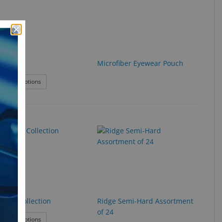
ducci
Microfiber Eyewear Pouch
: LBI Feducci
roduct Options
dence Collection
Ridge Semi-Hard Assortment
of 24
: Providence Collection
roduct Options