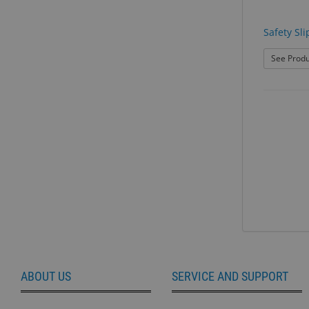
Safety Sli
See Produ
ABOUT US
SERVICE AND SUPPORT