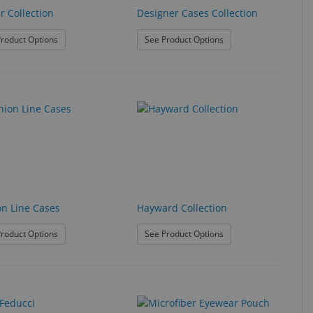
r Collection
Designer Cases Collection
: Denver Collection
: Designer Cases Collec
roduct Options
See Product Options
on Line Cases
Hayward Collection
: Fashion Line Cases
: Hayward Collection
roduct Options
See Product Options