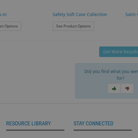
p-In
Safety Soft Case Collection
Satin 
: Safety Slip-In
: Safety Soft Case Collectio
ct Options
See Product Options
Get More Result
Did you find what you wer
for?
RESOURCE LIBRARY
STAY CONNECTED