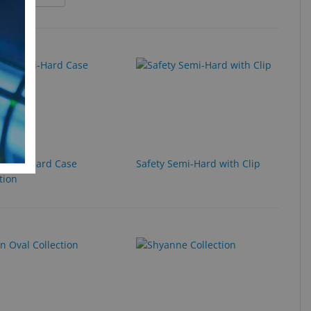
y Semi-Hard Case
Safety Semi-Hard with Clip
tion