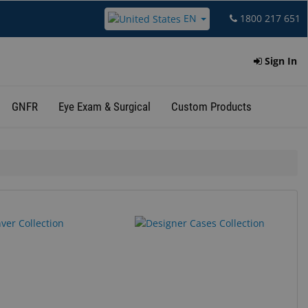
EN
1800 217 651
Sign In
GNFR
Eye Exam & Surgical
Custom Products