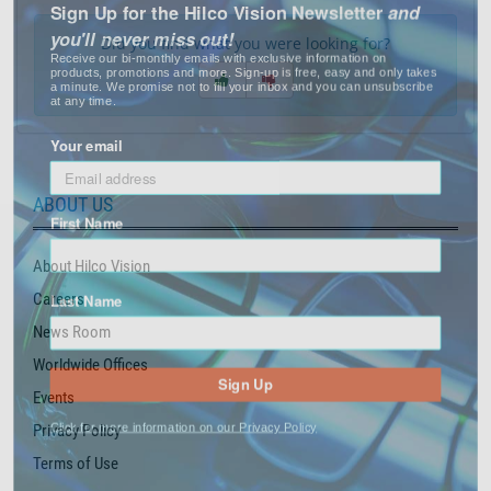
you'll never miss out!
Did you find what you were looking for?
Receive our bi-monthly emails with exclusive information on
products, promotions and more. Sign-up is free, easy and only takes
a minute. We promise not to fill your inbox and you can unsubscribe
at any time.
Your email
ABOUT US
First Name
About Hilco Vision
Last Name
Careers
News Room
Worldwide Offices
Sign Up
Events
Click for more information on our Privacy Policy
Privacy Policy
Terms of Use