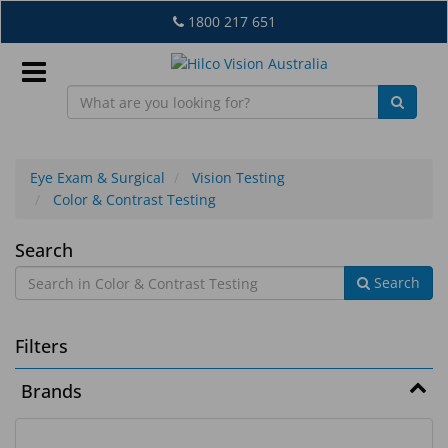
Skip
1800 217 651
to
main
content
Sign
In
Eye Exam & Surgical
Vision Testing
Color & Contrast Testing
EN
Color
Search
Search
&
What's
Contrast
New
Filters
Testing
Lab
Brands
&
Dispensing
Equipment