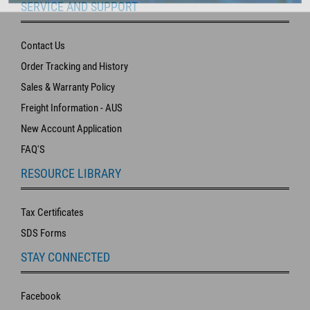
SERVICE AND SUPPORT
Contact Us
Order Tracking and History
Sales & Warranty Policy
Freight Information - AUS
New Account Application
FAQ'S
RESOURCE LIBRARY
Tax Certificates
SDS Forms
STAY CONNECTED
Facebook