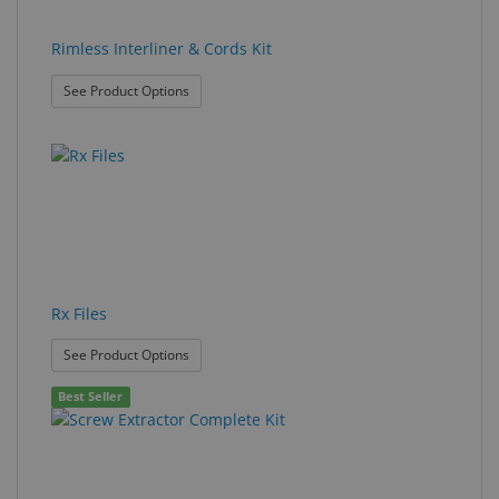
Rimless Interliner & Cords Kit
: Rimless Interliner & Cords Kit
See Product Options
Rx Files
: Rx Files
See Product Options
Best Seller