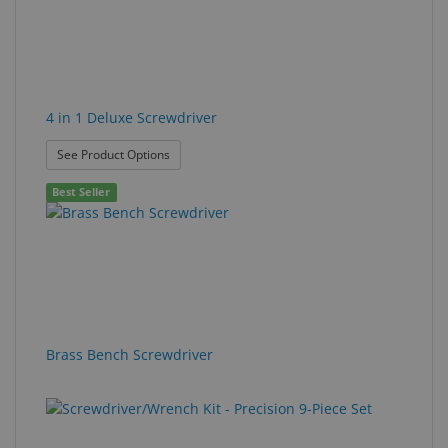
4 in 1 Deluxe Screwdriver
: 4 in 1 Deluxe Screwdriver
See Product Options
Best Seller
Brass Bench Screwdriver