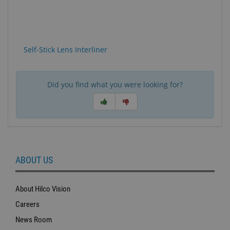
Self-Stick Lens Interliner
Did you find what you were looking for?
ABOUT US
About Hilco Vision
Careers
News Room