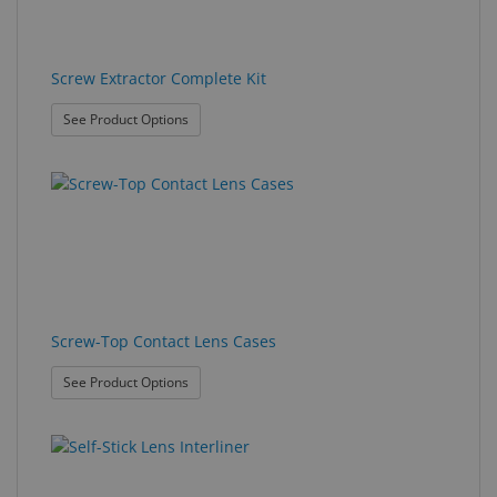
Screw Extractor Complete Kit
: Screw Extractor Complete Kit
See Product Options
Screw-Top Contact Lens Cases
: Screw-Top Contact Lens Cases
See Product Options