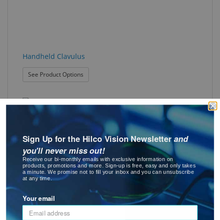
Handheld Clavulus
: Handheld Clavulus
See Product Options
Sign Up for the Hilco Vision Newsletter
and
you'll never miss out!
Receive our bi-monthly emails with exclusive information on
products, promotions and more. Sign-up is free, easy and only takes
Liquid Screw Lock
a minute. We promise not to fill your inbox and you can unsubscribe
at any time.
Best Seller
Your email