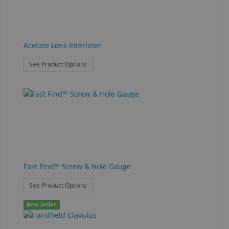
Acetate Lens Interliner
: Acetate Lens Interliner
See Product Options
Fast Find™ Screw & Hole Gauge
: Fast Find™ Screw & Hole Gauge
See Product Options
Best Seller