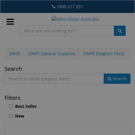
Skip
1800 217 651
to
main
content
Sign
In
GNFR
GNFR General Supplies
GNFR Eyeglass Parts
GNFR
Search
EN
Search
Eyeglass
Parts
What's
Filters
New
Best Seller
Lab
New
&
Dispensing
Equipment