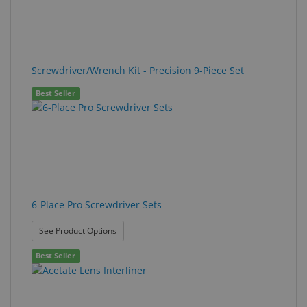
Screwdriver/Wrench Kit - Precision 9-Piece Set
Best Seller
6-Place Pro Screwdriver Sets
: 6-Place Pro Screwdriver Sets
See Product Options
Best Seller