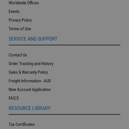
Worldwide Offices
Events
Privacy Policy
Terms of Use
SERVICE AND SUPPORT
Contact Us
Order Tracking and History
Sales & Warranty Policy
Freight Information - AUS
New Account Application
FAQ'S
RESOURCE LIBRARY
Tax Certificates