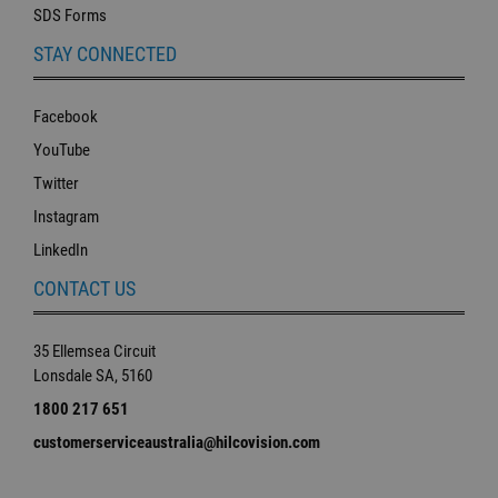
SDS Forms
STAY CONNECTED
Facebook
YouTube
Twitter
Instagram
LinkedIn
CONTACT US
35 Ellemsea Circuit
Lonsdale SA, 5160
1800 217 651
customerserviceaustralia@hilcovision.com