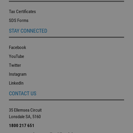
Tax Certificates
SDS Forms
STAY CONNECTED
Facebook
YouTube
Twitter
Instagram
LinkedIn
CONTACT US
35 Ellemsea Circuit
Lonsdale SA, 5160
1800 217 651