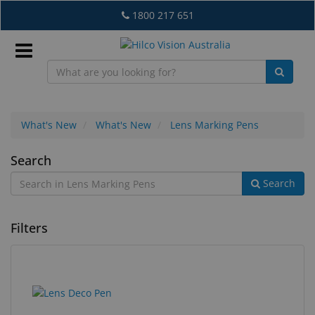
Skip
1800 217 651
to
main
content
Sign
In
What's New
What's New
Lens Marking Pens
Lens
Search
EN
Search
Marking
Pens
What's
Filters
New
Lab
&
1
Search
Dispensing
results
results
Equipment
found.
rendered.