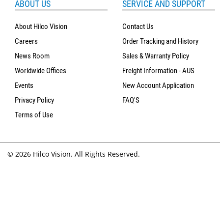
ABOUT US
SERVICE AND SUPPORT
About Hilco Vision
Contact Us
Careers
Order Tracking and History
News Room
Sales & Warranty Policy
Worldwide Offices
Freight Information - AUS
Events
New Account Application
Privacy Policy
FAQ'S
Terms of Use
© 2026 Hilco Vision. All Rights Reserved.