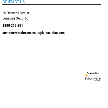
CONTACT US
35 Ellemsea Circuit
Lonsdale SA, 5160
1800 217 651
customerserviceaustralia@hilcovision.com