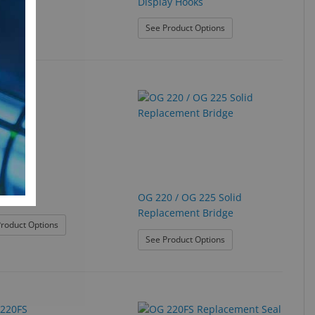
Display Hooks
: Multi-Purpose Acrylic
See Product Options
d
OG 220 / OG 225 Solid
0S
Replacement Bridge
: OG 210S
roduct Options
: OG 220 / OG 225 Soli
See Product Options