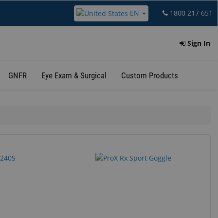
EN
1800 217 651
Sign In
GNFR
Eye Exam & Surgical
Custom Products