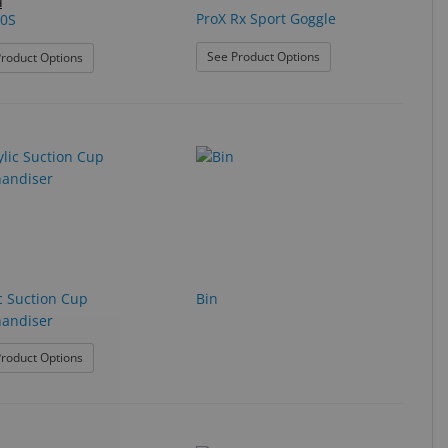
d
ProX Rx Sport Goggle
0S
: ProX Rx Sport Goggle
: OG 240S
See Product Options
roduct Options
c Suction Cup
Bin
andiser
: Acrylic Suction Cup Merchandiser
roduct Options