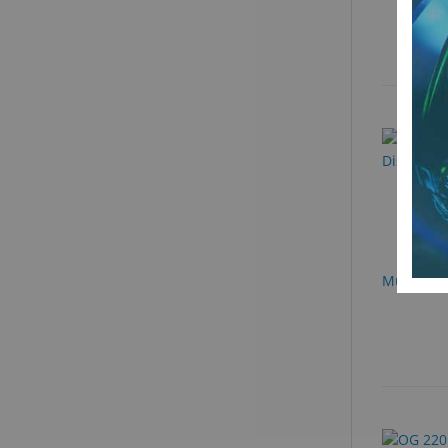
Multi-Pur