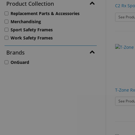
Product Collection
C2 Rx Spo
Replacement Parts & Accessories
See Produ
Merchandising
Sport Safety Frames
Work Safety Frames
Brands
OnGuard
T-Zone Rx
See Produ