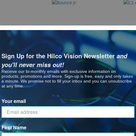
Bounce Jr
C2 Ac
Sign Up for the Hilco Vision Newsletter
and
: Bounce
ct Options
See P
you'll never miss out!
Receive our bi-monthly emails with exclusive information on
products, promotions and more. Sign-up is free, easy and only takes
a minute. We promise not to fill your inbox and you can unsubscribe
at any time.
Your email
First Name
ok
Jam'n Accessories
Leade