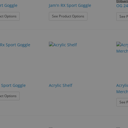
OnGuar
rt Goggle
Jam'n RX Sport Goggle
OG 24
: C2 Rx Sport Goggle
: Jam'n RX Sport Goggle
ct Options
See Product Options
See P
 Sport Goggle
Acrylic Shelf
Acryli
Merch
: T-Zone Rx Sport Goggle
ct Options
See P