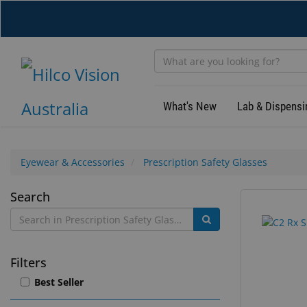
Skip
to
main
content
What's New
Lab & Dispensi
Eyewear & Accessories
Prescription Safety Glasses
Prescription
Search
41
Search
Safety
results
results
found.
rendered.
Glasses
Filters
Best Seller