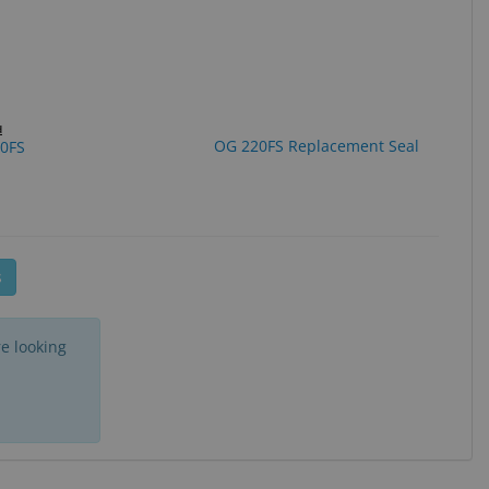
d
OG 220FS Replacement Seal
0FS
ge
s
e looking