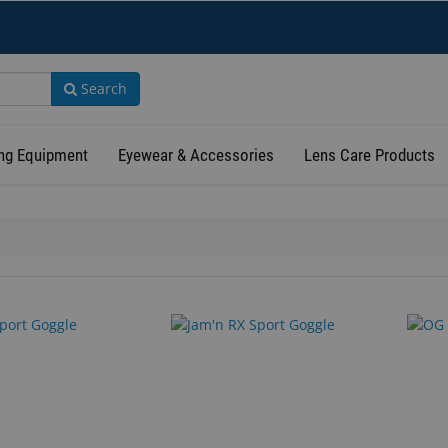
Search
ng Equipment
Eyewear & Accessories
Lens Care Products