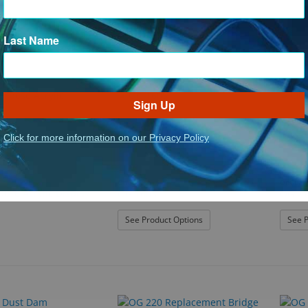
Last Name
Sign Up
Click for more information on our Privacy Policy
OnGuard
OnGuar
pose Acrylic Display
OG 160S
OG 21
: OG 160S
See Product Options
See P