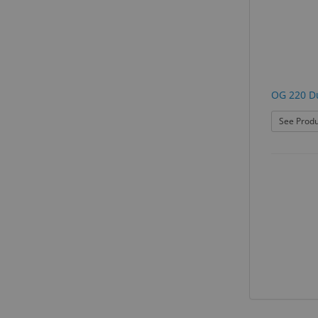
OG 220 D
See Produ