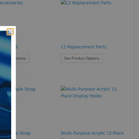
cessories
C2 Replacement Parts
: C2 Accessories
: C2 Replacement Parts
roduct Options
See Product Options
r Temple Strap
Multi-Purpose Acrylic 12-Place