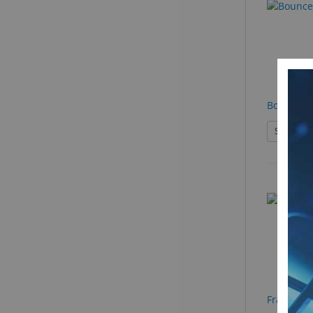
Bounce
See Produ
Frame Ho