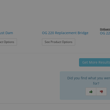
OnGuar
ust Dam
OG 220 Replacement Bridge
OG 22
: OG 220 Dust Dam
: OG 220 Replacement Brid
ct Options
See Product Options
Get More Result
Did you find what you wer
for?