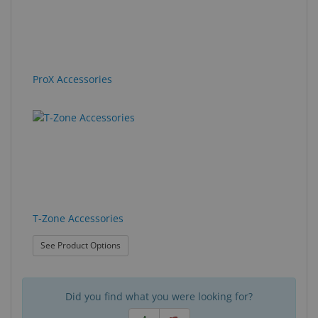
ProX Accessories
T-Zone Accessories
: T-Zone Accessories
See Product Options
Did you find what you were looking for?