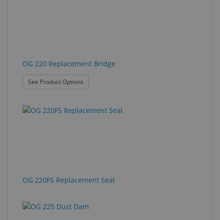
OG 220 Replacement Bridge
: OG 220 Replacement Bridge
See Product Options
OG 220FS Replacement Seal