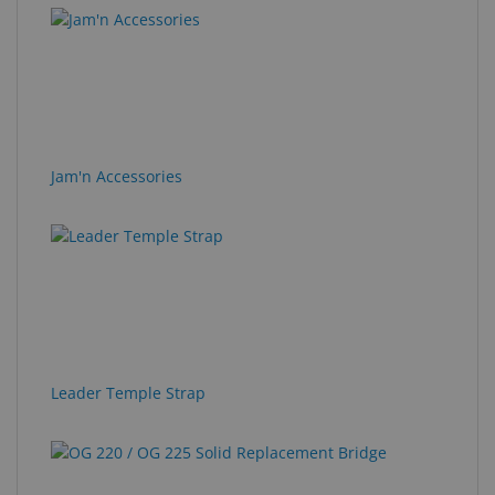
Jam'n Accessories
Leader Temple Strap