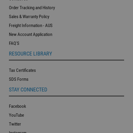
Order Tracking and History
Sales & Warranty Policy
Freight Information - AUS
New Account Application
FAQ'S
RESOURCE LIBRARY
Tax Certificates
SDS Forms
STAY CONNECTED
Facebook
YouTube
Twitter
Instagram