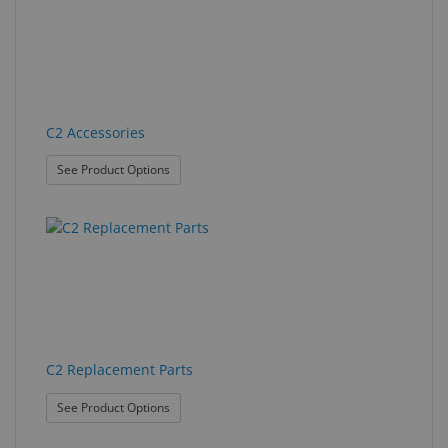
found.
rendered.
Eyewear
&
Accessories
Lens
C2 Accessories
Care
Products
: C2 Accessories
See Product Options
GNFR
Eye
Exam
&
Surgical
Custom
C2 Replacement Parts
Products
: C2 Replacement Parts
See Product Options