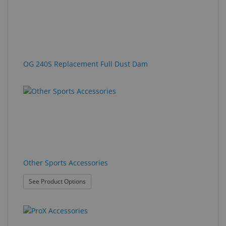
OG 240S Replacement Full Dust Dam
Other Sports Accessories
: Other Sports Accessories
See Product Options