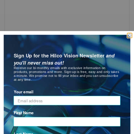
OG 225 Dust Dam
: OG 225 Dust Dam
See Product Options
Sign Up for the Hilco Vision Newsletter
and
you'll never miss out!
Receive our bi-monthly emails with exclusive information on
products, promotions and more. Sign-up is free, easy and only takes
a minute. We promise not to fill your inbox and you can unsubscribe
at any time.
Your email
OG 225 Replacement Bridge
First Name
: OG 225 Replacement Bridge
See Product Options
Last Name