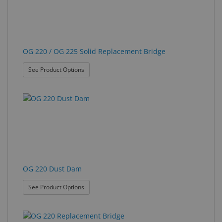
OG 220 / OG 225 Solid Replacement Bridge
: OG 220 / OG 225 Solid Replacement Bridge
See Product Options
OG 220 Dust Dam
: OG 220 Dust Dam
See Product Options