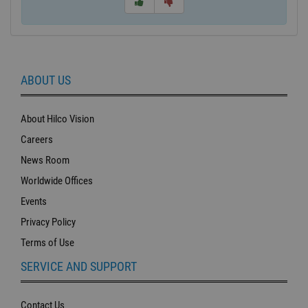
ABOUT US
About Hilco Vision
Careers
News Room
Worldwide Offices
Events
Privacy Policy
Terms of Use
SERVICE AND SUPPORT
Contact Us