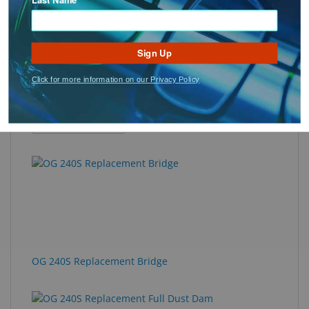
Sign Up
Click for more information on our Privacy Policy
OG 225S Replacement Full Dust Dam
: OG 225S Replacement Full Dust Dam
See Product Options
OG 240S Replacement Bridge