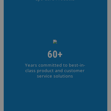
60+
Years committed to best-in-
class product and customer
service solutions