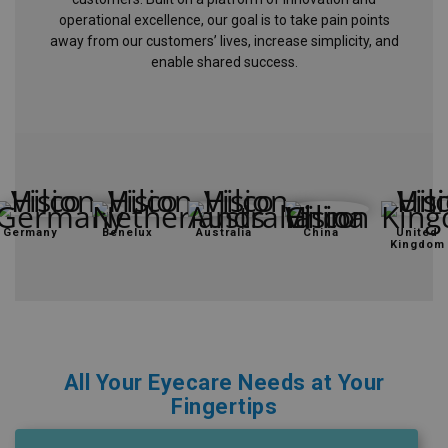
operational excellence, our goal is to take pain points
Eyewear
away from our customers’ lives, increase simplicity, and
&
enable shared success.
Accessories
Lens
Care
Products
GNFR
Germany
Benelux
Australia
China
United
Kingdom
Eye
Exam
&
Surgical
Custom
All Your Eyecare Needs at Your
Products
Fingertips