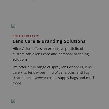
SEE LIFE CLEARLY
Lens Care & Branding Solutions
Hilco Vision oﬀers an expansive portfolio of
customizable lens care and personal branding
solutions.
We oﬀer a full range of spray lens cleaners, lens
care kits, lens wipes, microﬁber cloths, anti-fog
treatments, eyewear cases, supply bags and much
more.