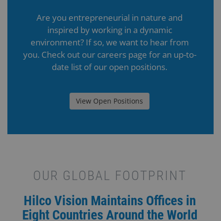
Are you entrepreneurial in nature and
inspired by working in a dynamic
environment? If so, we want to hear from
you. Check out our careers page for an up-to-
date list of our open positions.
View Open Positions
OUR GLOBAL FOOTPRINT
Hilco Vision Maintains Offices in
Eight Countries Around the World