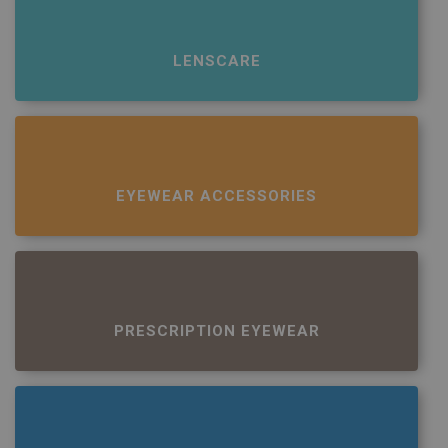
LENSCARE
EYEWEAR ACCESSORIES
PRESCRIPTION EYEWEAR