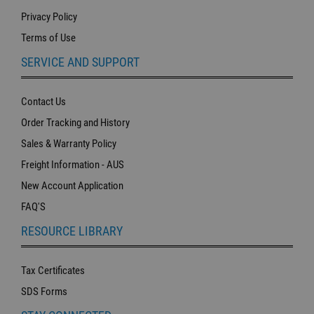
Privacy Policy
Terms of Use
SERVICE AND SUPPORT
Contact Us
Order Tracking and History
Sales & Warranty Policy
Freight Information - AUS
New Account Application
FAQ'S
RESOURCE LIBRARY
Tax Certificates
SDS Forms