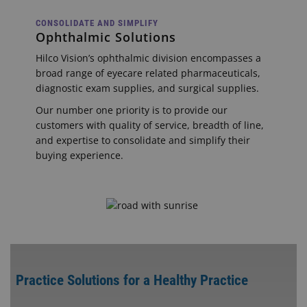
CONSOLIDATE AND SIMPLIFY
Ophthalmic Solutions
Hilco Vision’s ophthalmic division encompasses a
broad range of eyecare related pharmaceuticals,
diagnostic exam supplies, and surgical supplies.
Our number one priority is to provide our
customers with quality of service, breadth of line,
and expertise to consolidate and simplify their
buying experience.
Practice Solutions for a Healthy Practice