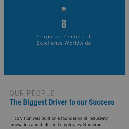
8
Corporate Centers of
Excellence Worldwide
OUR PEOPLE
The Biggest Driver to our Success
Hilco Vision was built on a foundation of inclusivity,
innovation and dedicated employees. Numerous