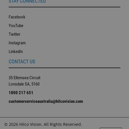
STAY CONNECTED
Facebook
YouTube
Twitter
Instagram
LinkedIn
CONTACT US
35 Ellemsea Circuit
Lonsdale SA, 5160
1800 217 651
customerserviceaustralia@hilcovision.com
© 2026 Hilco Vision. All Rights Reserved.