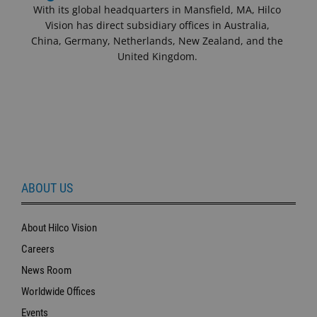
With its global headquarters in Mansfield, MA, Hilco
Vision has direct subsidiary offices in Australia,
China, Germany, Netherlands, New Zealand, and the
United Kingdom.
ABOUT US
About Hilco Vision
Careers
News Room
Worldwide Offices
Events