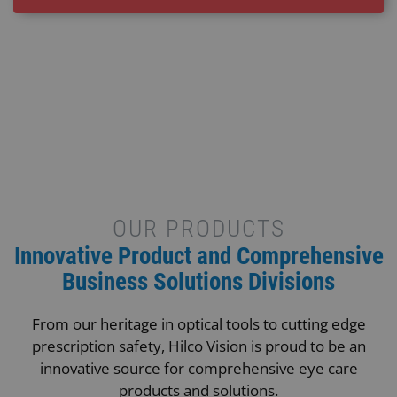
OUR PRODUCTS
Innovative Product and Comprehensive
Business Solutions Divisions
From our heritage in optical tools to cutting edge
prescription safety, Hilco Vision is proud to be an
innovative source for comprehensive eye care
products and solutions.