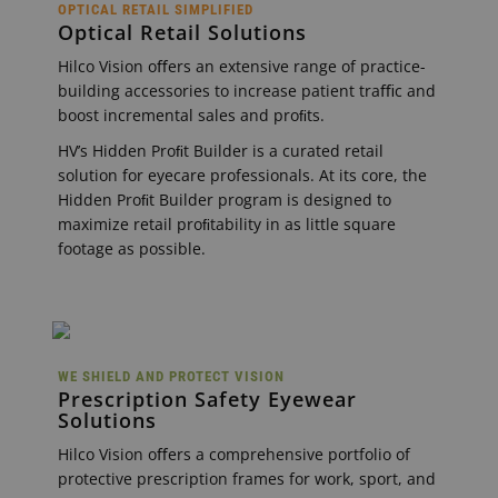
OPTICAL RETAIL SIMPLIFIED
Optical Retail Solutions
Hilco Vision oﬀers an extensive range of practice-
building accessories to increase patient traﬃc and
boost incremental sales and proﬁts.
HV’s Hidden Proﬁt Builder is a curated retail
solution for eyecare professionals. At its core, the
Hidden Proﬁt Builder program is designed to
maximize retail proﬁtability in as little square
footage as possible.
WE SHIELD AND PROTECT VISION
Prescription Safety Eyewear
Solutions
Hilco Vision oﬀers a comprehensive portfolio of
protective prescription frames for work, sport, and