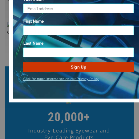
First Name
Last Name
Sign Up
Click for more information on our Privacy Policy
20,000+
Industry-Leading Eyewear and
Eye Care Products