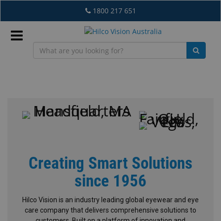
Skip
1800 217 651
to
main
content
Sign
In
Hilco
Vision
EN
What's
Creating Smart Solutions
New
since 1956
Lab
&
Hilco Vision is an industry leading global eyewear and eye
Dispensing
care company that delivers comprehensive solutions to
Equipment
customers. Built on a platform of innovation and