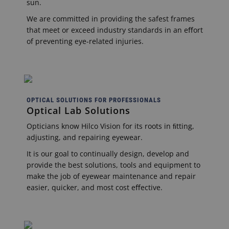
sun.
We are committed in providing the safest frames
that meet or exceed industry standards in an eﬀort
of preventing eye-related injuries.
OPTICAL SOLUTIONS FOR PROFESSIONALS
Optical Lab Solutions
Opticians know Hilco Vision for its roots in ﬁtting,
adjusting, and repairing eyewear.
It is our goal to continually design, develop and
provide the best solutions, tools and equipment to
make the job of eyewear maintenance and repair
easier, quicker, and most cost eﬀective.