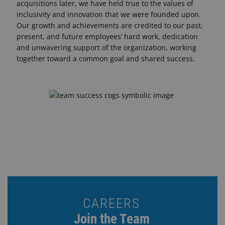
acquisitions later, we have held true to the values of
inclusivity and innovation that we were founded upon.
Our growth and achievements are credited to our past,
present, and future employees’ hard work, dedication
and unwavering support of the organization, working
together toward a common goal and shared success.
CAREERS
Join the Team