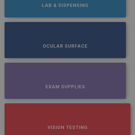
LAB & DISPENSING
OCULAR SURFACE
EXAM SUPPLIES
VISION TESTING