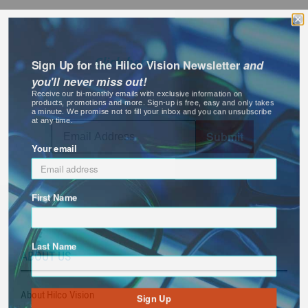
Receive the latest information about
new and essential products for your
business and exclusive promotional
Sign Up for the Hilco Vision Newsletter
and
savings!
Click here
for more
information or sign up below.
you'll never miss out!
Receive our bi-monthly emails with exclusive information on
products, promotions and more. Sign-up is free, easy and only takes
a minute. We promise not to fill your inbox and you can unsubscribe
at any time.
Submit
Your email
First Name
Last Name
ABOUT US
Sign Up
About Hilco Vision