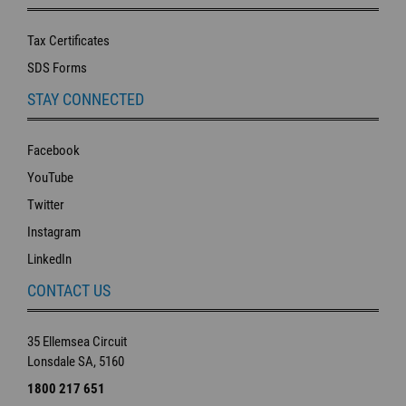
Tax Certificates
SDS Forms
STAY CONNECTED
Facebook
YouTube
Twitter
Instagram
LinkedIn
CONTACT US
35 Ellemsea Circuit
Lonsdale SA, 5160
1800 217 651