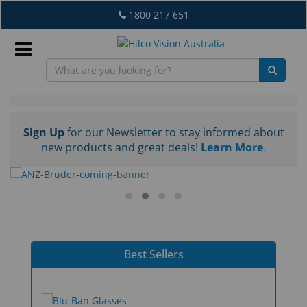
Skip
1800 217 651
to
main
content
Sign
In
Home
Sign Up
for our Newsletter to stay informed about
new products and great deals!
Learn More
.
-
EN
Australia
What's
New
Best Sellers
Lab
&
Dispensing
Equipment