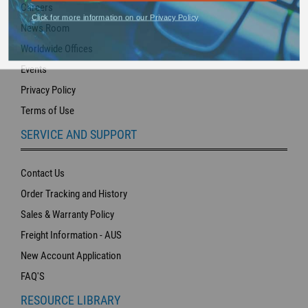
Careers
Click for more information on our Privacy Policy
News Room
Worldwide Offices
Events
Privacy Policy
Terms of Use
SERVICE AND SUPPORT
Contact Us
Order Tracking and History
Sales & Warranty Policy
Freight Information - AUS
New Account Application
FAQ'S
RESOURCE LIBRARY