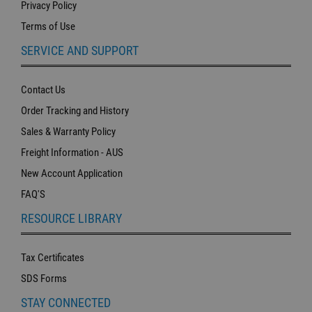
Privacy Policy
Terms of Use
SERVICE AND SUPPORT
Contact Us
Order Tracking and History
Sales & Warranty Policy
Freight Information - AUS
New Account Application
FAQ'S
RESOURCE LIBRARY
Tax Certificates
SDS Forms
STAY CONNECTED