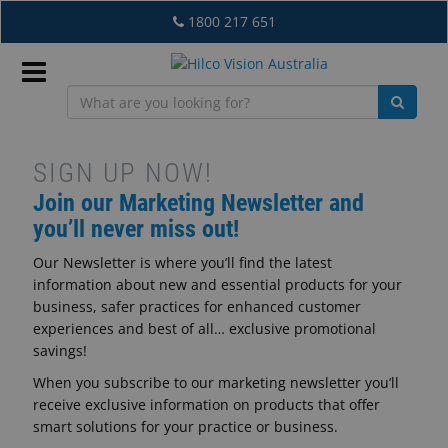
Skip
1800 217 651
to
main
content
Sign
In
Newsletter
SIGN UP NOW!
Join our Marketing Newsletter and
Sign
you’ll never miss out!
EN
Up
Our Newsletter is where you’ll find the latest
information about new and essential products for your
-
What's
business, safer practices for enhanced customer
New
experiences and best of all… exclusive promotional
AU
savings!
Lab
When you subscribe to our marketing newsletter you’ll
&
receive exclusive information on products that offer
Dispensing
smart solutions for your practice or business.
Equipment