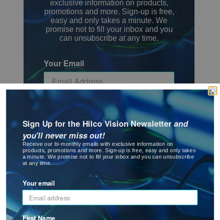
exclusive information on products,
promotions and more. Sign-up is free,
easy and only takes a minute. We
promise not to fill your inbox and you
can unsubscribe at any time.
Your Email
First Name
Sign Up for the Hilco Vision Newsletter
and
you'll never miss out!
Receive our bi-monthly emails with exclusive information on
Last Name
products, promotions and more. Sign-up is free, easy and only takes
a minute. We promise not to fill your inbox and you can unsubscribe
at any time.
Your email
Sign Up
First Name
Click for more information on our Privacy