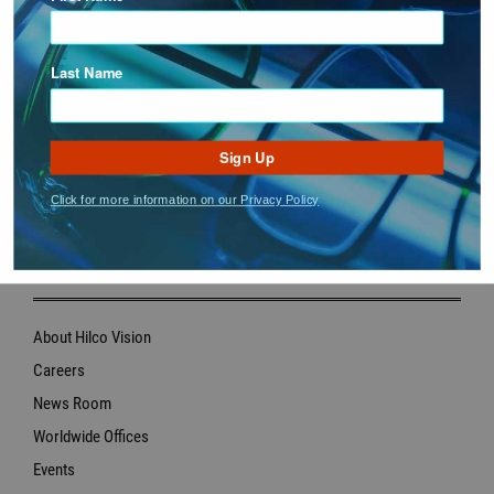
Policy.
Last Name
Sign Up
Click for more information on our Privacy Policy
ABOUT US
About Hilco Vision
Careers
News Room
Worldwide Offices
Events