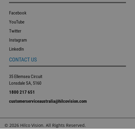
Facebook
YouTube
Twitter
Instagram
LinkedIn
CONTACT US
35 Ellemsea Circuit
Lonsdale SA, 5160
1800 217 651
customerserviceaustralia@hilcovision.com
© 2026 Hilco Vision. All Rights Reserved.