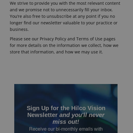
We strive to provide you with the most relevant content
and we promise not to unnecessarily fill your inbox.
Eyewear
You’re also free to unsubscribe at any point if you no
&
longer find our newsletter valuable to your practice or
Accessories
business.
Lens
Please see our Privacy Policy and Terms of Use pages
Care
for more details on the information we collect, how we
Products
store that information, and how we may use it.
GNFR
Eye
Exam
&
Surgical
Sign Up for the Hilco Vision
Custom
Products
Newsletter
and you'll never
miss out!
Receive our bi-monthly email
s with