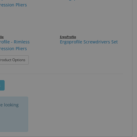
ile
ErgoProfile
ofile - Rimless
Ergoprofile Screwdrivers Set
ession Pliers
er Pliers
: Ergoprofile - Rimless Compression Pliers
roduct Options
s
e looking