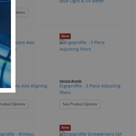
Blue Light & UV Meter
c Thumb
: Bionic Thumb
roduct Options
New
ile
Various Brands
ofile Lens Axis Aligning
Ergoprofile - 3 Piece Adjusting
Pliers
Set
: ErgoProfile Lens Axis Aligning Pliers
: Ergoprofile - 3 Piece A
roduct Options
See Product Options
New