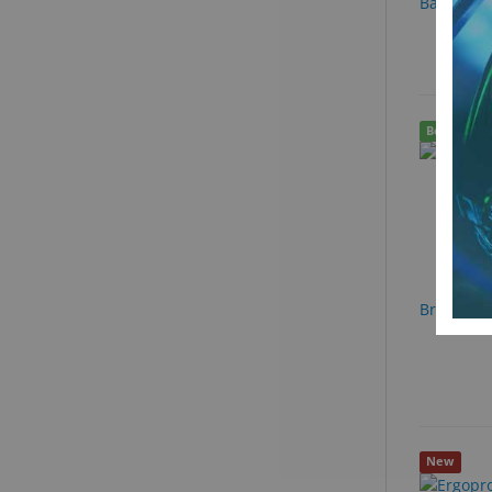
Ball Bear
Best Seller
Brass Ben
New