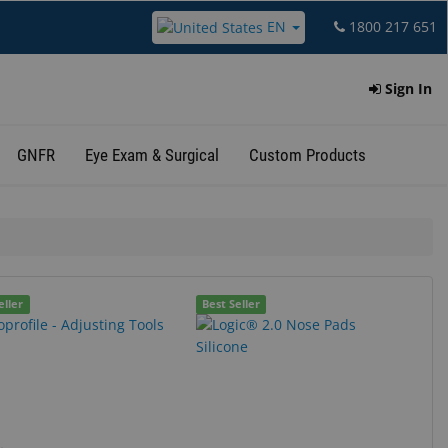
EN
1800 217 651
Sign In
GNFR
Eye Exam & Surgical
Custom Products
eller
Best Seller