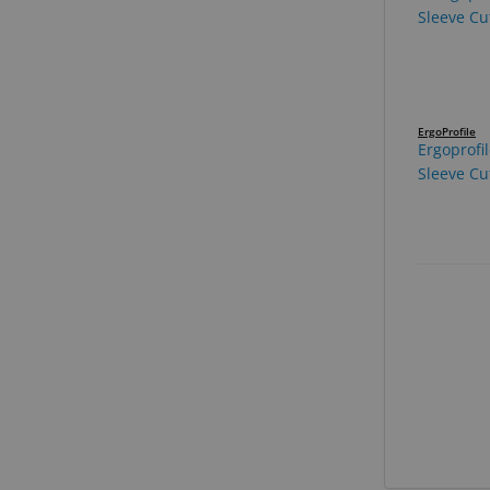
ErgoProfile
Ergoprofi
Sleeve Cut