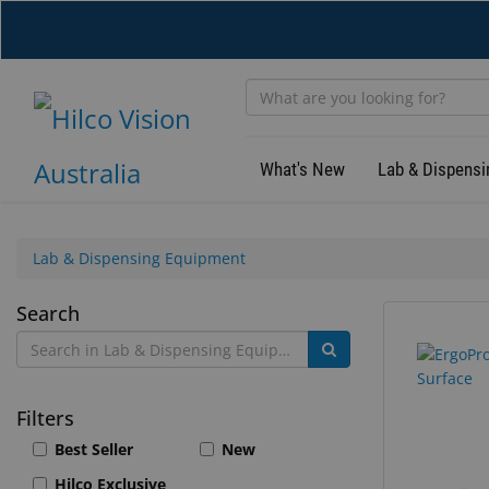
Skip
to
main
content
What's New
Lab & Dispensi
Lab & Dispensing Equipment
Lab
Search
384
Search
&
results
results
found.
rendered.
Dispensing
Filters
Equipment
Best Seller
New
Hilco Exclusive