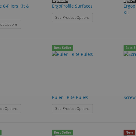
ErgoProfile
ErgoProf
e 8-Pliers Kit &
ErgoProfile Surfaces
Ergopr
Kit
: ErgoProfile Surfaces
See Product Options
: ErgoProfile 8-Pliers Kit & Surface
ct Options
Best Seller
Best S
Ruler - Rite Rule®
Screwd
: Nuts
: Ruler - Rite Rule®
ct Options
See Product Options
Best Seller
New