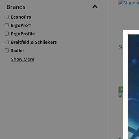
Brands
EconoPro
ErgoPro™
ErgoProfile
Breitfeld & Schliekert
Standard 
Sadler
Show More
Best Seller