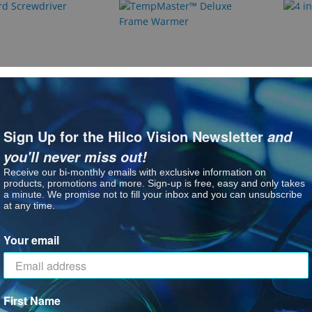
Screwdriver
TempMaster™ Deluxe Frame
4 in 
Warmer
See P
Sign Up for the Hilco Vision Newsletter
and
: TempMaster™ Deluxe Fr
See Product Options
you'll never miss out!
Receive our bi-monthly emails with exclusive information on
products, promotions and more. Sign-up is free, easy and only takes
a minute. We promise not to fill your inbox and you can unsubscribe
Hilco 
at any time.
Your email
First Name
EconoPro
Hilco®