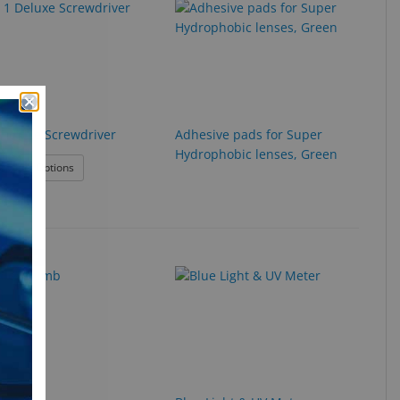
1 Deluxe Screwdriver
Adhesive pads for Super
Hydrophobic lenses, Green
: 4 in 1 Deluxe Screwdriver
roduct Options
ame Warmer
Exclusive