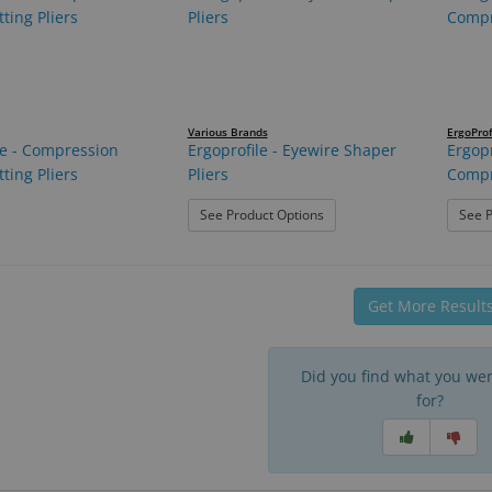
Various Brands
ErgoProf
le - Compression
Ergoprofile - Eyewire Shaper
Ergopr
ting Pliers
Pliers
Compr
: Ergoprofile - Eyewire Shap
See Product Options
See P
Get More Result
Did you find what you wer
for?