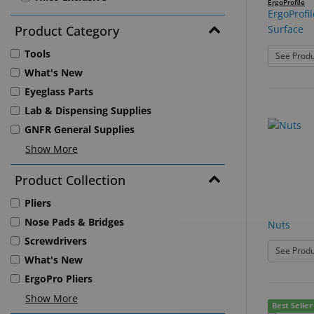
ErgoProfile
ErgoProfil
Product Category
Surface
Tools
See Produ
What's New
Eyeglass Parts
Lab & Dispensing Supplies
GNFR General Supplies
Show More
Product Collection
Pliers
Nose Pads & Bridges
Nuts
Screwdrivers
See Produ
What's New
ErgoPro Pliers
Show More
Best Seller