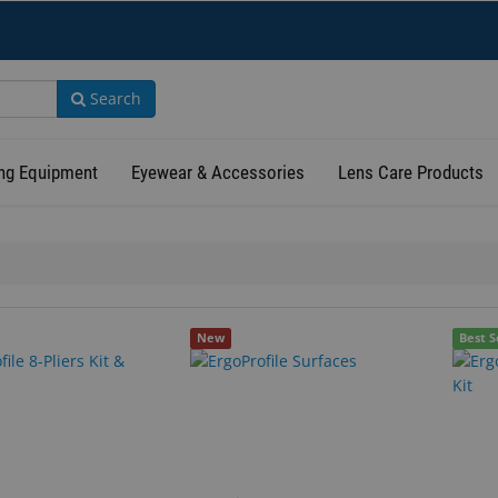
Search
ng Equipment
Eyewear & Accessories
Lens Care Products
New
Best S