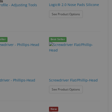
ile
Logic® 2.0 Nose Pads Silicone
ofile - Adjusting Tools
: Logic® 2.0 Nose Pads 
See Product Options
eller
Best Seller
river - Phillips-Head
Screwdriver Flat/Phillip-Head
: Screwdriver Flat/Phill
See Product Options
New