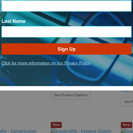
ing Screwdriver
Bent Snipe Nose Pliers
Bioni
See P
Last Name
New
Sign Up
Click for more information on our Privacy Policy
ErgoProf
ch Screwdriver
Color Coded Screwdriver Set
ErgoPr
Pliers
: Color Coded Screwdriver 
See Product Options
See P
New
New