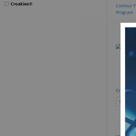
Croakies®
Contour F
Program
Croakies 
See Produ