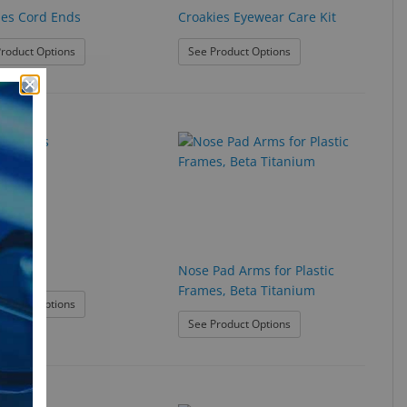
ies Cord Ends
Croakies Eyewear Care Kit
: Croakies Cord Ends
: Croakies Eyewear Car
roduct Options
See Product Options
atches
Nose Pad Arms for Plastic
Frames, Beta Titanium
: Eye Patches
roduct Options
: Nose Pad Arms for Pl
See Product Options