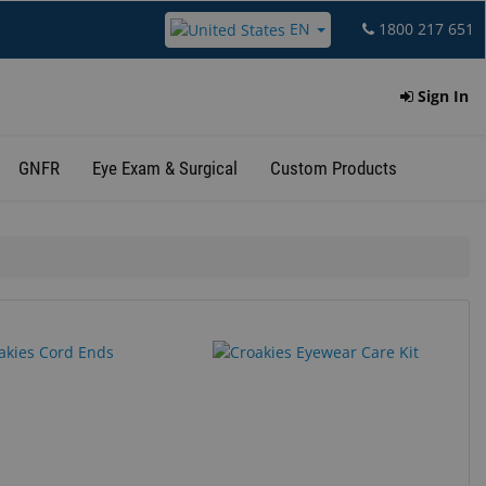
EN
1800 217 651
Sign In
GNFR
Eye Exam & Surgical
Custom Products