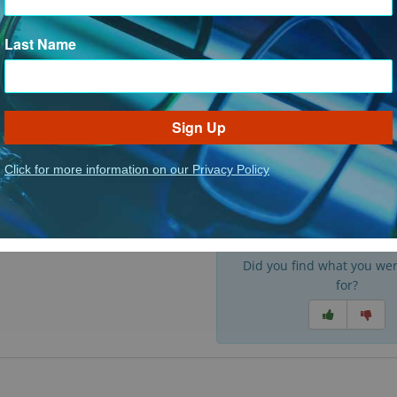
Last Name
Sign Up
s
Setex Nose Pads
Slip 
: Nose Pads
: Setex Nose Pads
ct Options
See Product Options
See P
Click for more information on our Privacy Policy
Did you find what you wer
for?