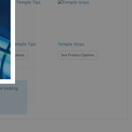
Stops™ Temple Tips
Temple Grips
: Slip Stops™ Temple Tips
: Temple Grips
roduct Options
See Product Options
e looking