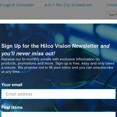
it Logic® Consumer
4-in-1 Pen Clip Screwdriver
Croak
See P
Sign Up for the Hilco Vision Newsletter
and
you'll never miss out!
Receive our bi-monthly emails with exclusive information on
products, promotions and more. Sign-up is free, easy and only takes
a minute. We promise not to fill your inbox and you can unsubscribe
at any time.
Croakies®
Lens Cleaner
Eye P
Croakies Lid Latch
Your email
: Croakies Lens Cleaner
ct Options
: Croakies Lid Latch
See P
See Product Options
First Name