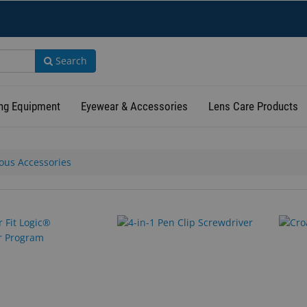
Search
ng Equipment
Eyewear & Accessories
Lens Care Products
ous Accessories