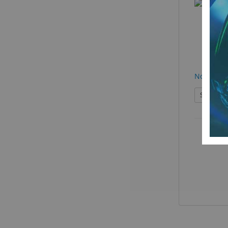
Nose Pad
See Produ