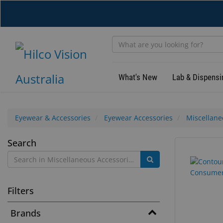
Skip
to
main
content
What's New
Lab & Dispensi
Eyewear & Accessories
Eyewear Accessories
Miscellane
Miscellaneous
Search
12
Search
Accessories
results
results
found.
rendered.
Filters
Brands