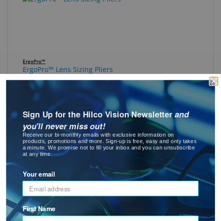
ErgoPro™
ErgoPro™ Lens Sizing Pliers
Sign Up for the Hilco Vision Newsletter
and
you'll never miss out!
Receive our bi-monthly emails with exclusive information on
products, promotions and more. Sign-up is free, easy and only takes
a minute. We promise not to fill your inbox and you can unsubscribe
at any time.
ErgoPro™
ErgoPro™ Long Chain Nose Pliers
Your email
Best Seller
First Name