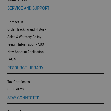
SERVICE AND SUPPORT
Contact Us
Order Tracking and History
Sales & Warranty Policy
Freight Information - AUS
New Account Application
FAQ'S
RESOURCE LIBRARY
Tax Certificates
SDS Forms
STAY CONNECTED