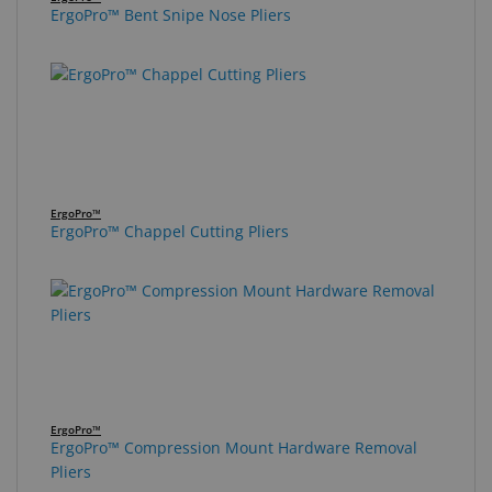
ErgoPro™ Bent Snipe Nose Pliers
ErgoPro™
ErgoPro™ Chappel Cutting Pliers
ErgoPro™
ErgoPro™ Compression Mount Hardware Removal
Pliers