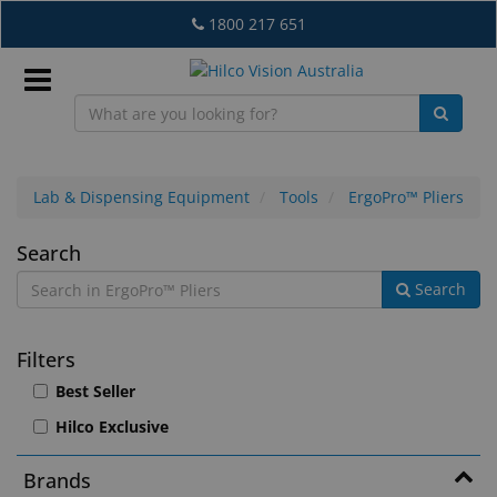
Skip
1800 217 651
to
main
content
Sign
In
Lab & Dispensing Equipment
Tools
ErgoPro™ Pliers
ErgoPro™
Search
EN
Search
Pliers
What's
Filters
New
Best Seller
Lab
Hilco Exclusive
&
Dispensing
Brands
Equipment