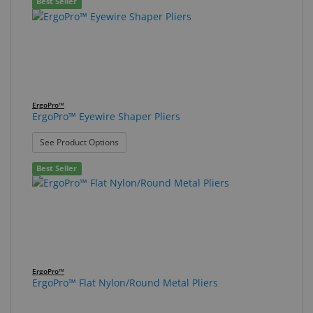
Best Seller
ErgoPro™
ErgoPro™ Eyewire Shaper Pliers
: ErgoPro™ Eyewire Shaper Pliers
See Product Options
Best Seller
ErgoPro™
ErgoPro™ Flat Nylon/Round Metal Pliers