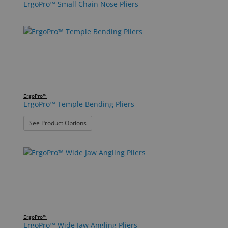
ErgoPro™ Small Chain Nose Pliers
ErgoPro™
ErgoPro™ Temple Bending Pliers
: ErgoPro™ Temple Bending Pliers
See Product Options
ErgoPro™
ErgoPro™ Wide Jaw Angling Pliers