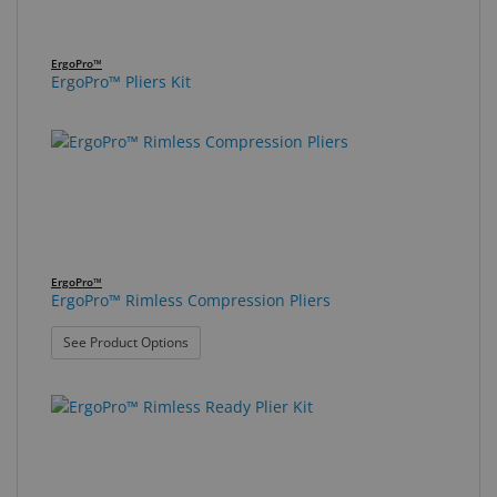
ErgoPro™
ErgoPro™ Pliers Kit
ErgoPro™
ErgoPro™ Rimless Compression Pliers
: ErgoPro™ Rimless Compression Pliers
See Product Options