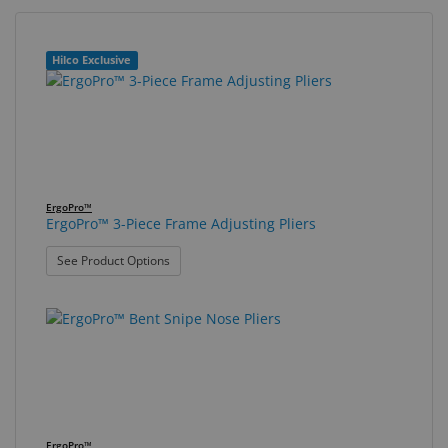
Eyewear
&
21
Search
Hilco Exclusive
Accessories
results
results
found.
rendered.
Lens
Care
Products
GNFR
ErgoPro™
ErgoPro™ 3-Piece Frame Adjusting Pliers
Eye
: ErgoPro™ 3-Piece Frame Adjusting Pliers
See Product Options
Exam
&
Surgical
Custom
Products
ErgoPro™