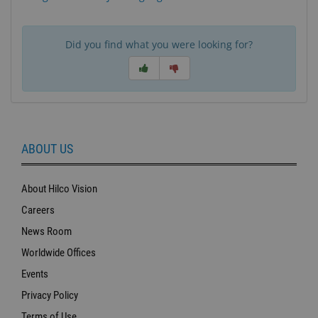
Did you find what you were looking for?
ABOUT US
About Hilco Vision
Careers
News Room
Worldwide Offices
Events
Privacy Policy
Terms of Use