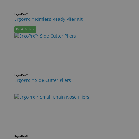
ErgoPro™
ErgoPro™ Rimless Ready Plier Kit
Best Seller
ErgoPro™
ErgoPro™ Side Cutter Pliers
ErgoPro™