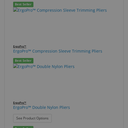
Best Seller
ErgoPro™
ErgoPro™ Compression Sleeve Trimming Pliers
Best Seller
ErgoPro™
ErgoPro™ Double Nylon Pliers
: ErgoPro™ Double Nylon Pliers
See Product Options