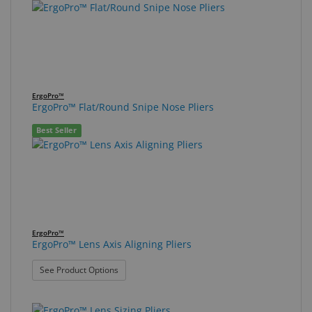
ErgoPro™
ErgoPro™ Flat/Round Snipe Nose Pliers
Best Seller
ErgoPro™
ErgoPro™ Lens Axis Aligning Pliers
: ErgoPro™ Lens Axis Aligning Pliers
See Product Options