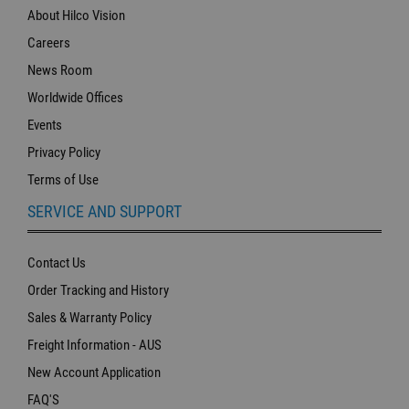
About Hilco Vision
Careers
News Room
Worldwide Offices
Events
Privacy Policy
Terms of Use
SERVICE AND SUPPORT
Contact Us
Order Tracking and History
Sales & Warranty Policy
Freight Information - AUS
New Account Application
FAQ'S