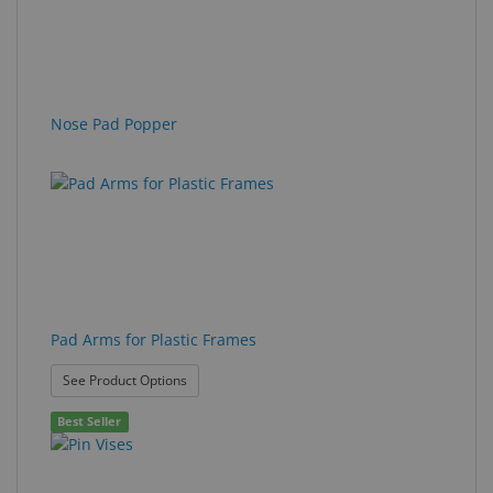
Nose Pad Popper
Pad Arms for Plastic Frames
: Pad Arms for Plastic Frames
See Product Options
Best Seller