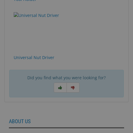
Universal Nut Driver
Did you find what you were looking for?
ABOUT US