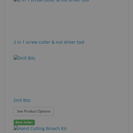
found.
rendered.
Eyewear
&
Accessories
Lens
2 in 1 screw cutter & nut driver tool
Care
Products
GNFR
Eye
Exam
&
Surgical
Drill Bits
Custom
: Drill Bits
See Product Options
Products
Best Seller