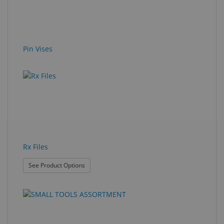
Pin Vises
Rx Files
: Rx Files
See Product Options