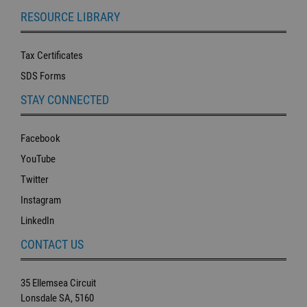
RESOURCE LIBRARY
Tax Certificates
SDS Forms
STAY CONNECTED
Facebook
YouTube
Twitter
Instagram
LinkedIn
CONTACT US
35 Ellemsea Circuit
Lonsdale SA, 5160