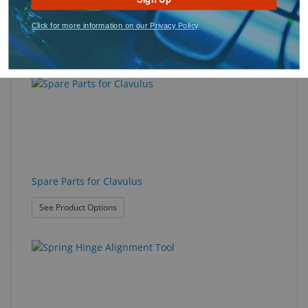
Click for more information on our Privacy Policy
Scribes-a-lot™
Spare Parts for Clavulus
: Spare Parts for Clavulus
See Product Options