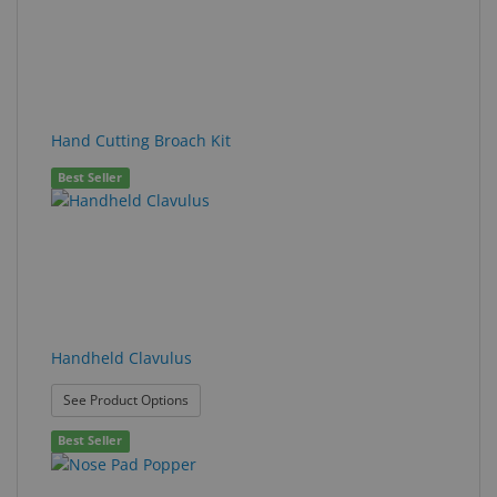
Hand Cutting Broach Kit
Best Seller
Handheld Clavulus
: Handheld Clavulus
See Product Options
Best Seller