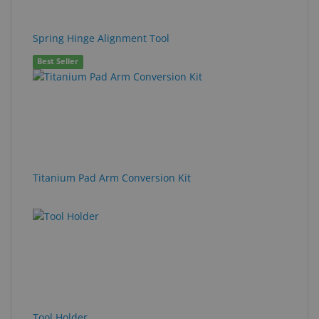
Spring Hinge Alignment Tool
Best Seller
Titanium Pad Arm Conversion Kit
Tool Holder