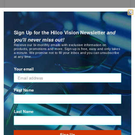
SMALL TOOLS ASSORTMENT
Sign Up for the Hilco Vision Newsletter
and
you'll never miss out!
Receive our bi-monthly emails with exclusive information on
products, promotions and more. Sign-up is free, easy and only takes
a minute. We promise not to fill your inbox and you can unsubscribe
at any time.
Your email
Screw Tap
First Name
: Screw Tap
See Product Options
Last Name
Sign Up