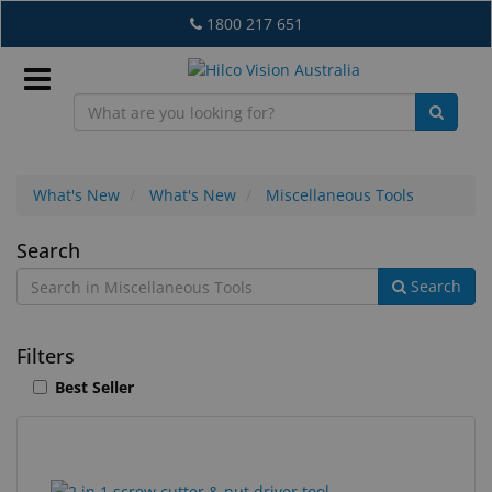
Skip
1800 217 651
to
main
content
Sign
In
What's New
What's New
Miscellaneous Tools
Miscellaneous
Search
EN
Search
Tools
What's
Filters
New
Best Seller
Lab
&
Dispensing
16
Search
Equipment
results
results