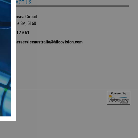
CONTACT US
35 Ellemsea Circuit
Lonsdale SA, 5160
1800 217 651
customerserviceaustralia@hilcovision.com