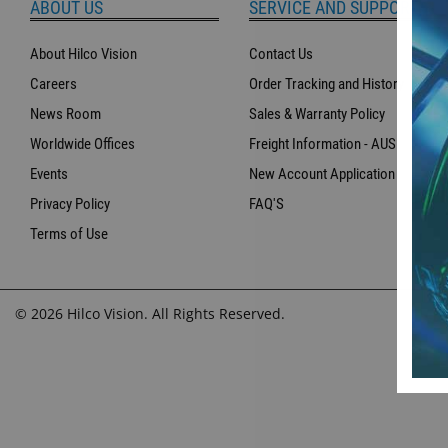
ABOUT US
SERVICE AND SUPPORT
About Hilco Vision
Contact Us
Careers
Order Tracking and History
News Room
Sales & Warranty Policy
Worldwide Offices
Freight Information - AUS
Events
New Account Application
Privacy Policy
FAQ'S
Terms of Use
© 2026 Hilco Vision. All Rights Reserved.