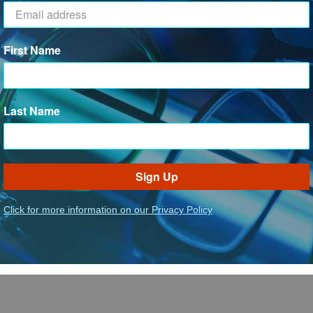
RESOURCE LIBRARY
STAY CONNECTED
Tax Certificates
Facebook
First Name
SDS Forms
YouTube
Twitter
Instagram
Last Name
LinkedIn
Sign Up
Click for more information on our Privacy Policy