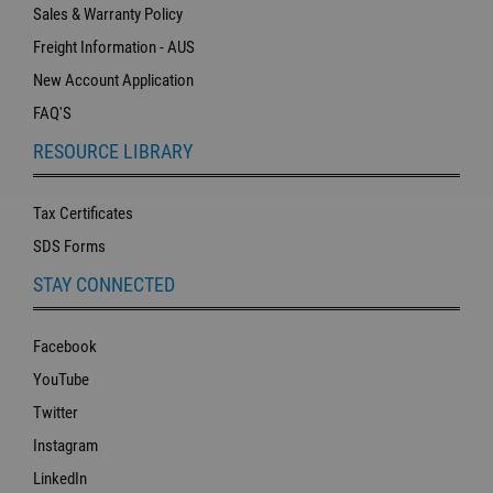
Sales & Warranty Policy
Freight Information - AUS
New Account Application
FAQ'S
RESOURCE LIBRARY
Tax Certificates
SDS Forms
STAY CONNECTED
Facebook
YouTube
Twitter
Instagram
LinkedIn