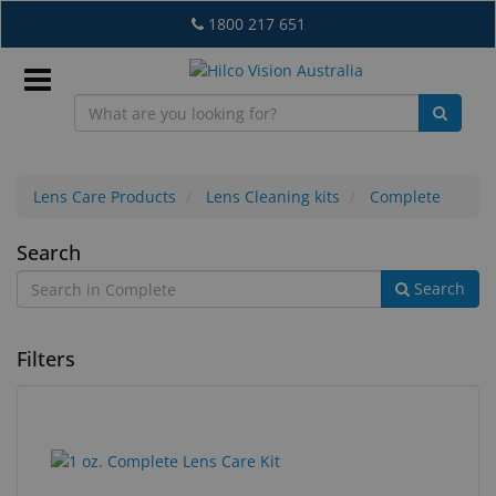
Skip
1800 217 651
to
main
content
Sign
In
Lens Care Products
Lens Cleaning kits
Complete
Complete
Search
EN
Search
What's
Filters
New
Lab
&
2
Search
Dispensing
results
results
Equipment
found.
rendered.