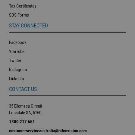
Tax Certificates
SDS Forms
STAY CONNECTED
Facebook
YouTube
Twitter
Instagram
LinkedIn
CONTACT US
35 Ellemsea Circuit
Lonsdale SA, 5160
1800 217 651
customerserviceaustralia@hilcovision.com