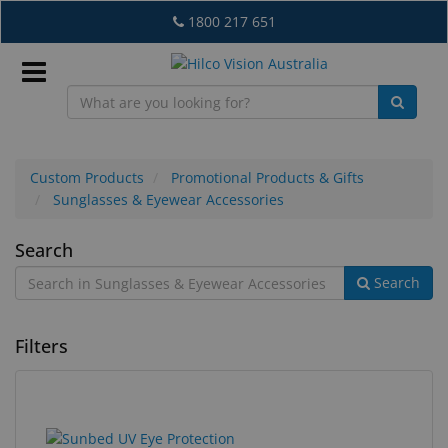
Skip
1800 217 651
to
main
content
Sign
In
Custom Products
Promotional Products & Gifts
Sunglasses & Eyewear Accessories
EN
Sunglasses
Search
Search
&
What's
Eyewear
New
Filters
Accessories
Lab
&
Dispensing
1
Search
Equipment
results
results