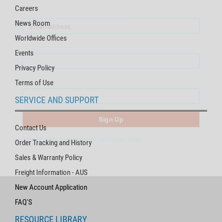
Careers
News Room
First Name
Worldwide Offices
Events
Last Name
Privacy Policy
Terms of Use
SERVICE AND SUPPORT
Sign Up
Click for more information on our Privacy Policy
Contact Us
Order Tracking and History
Sales & Warranty Policy
Freight Information - AUS
New Account Application
FAQ'S
RESOURCE LIBRARY