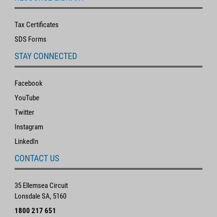
Tax Certificates
SDS Forms
STAY CONNECTED
Facebook
YouTube
Twitter
Instagram
LinkedIn
CONTACT US
35 Ellemsea Circuit
Lonsdale SA, 5160
1800 217 651