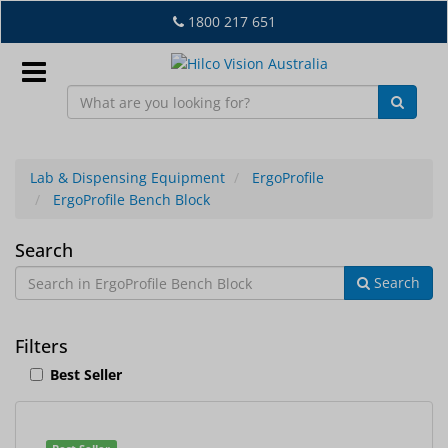
Skip
1800 217 651
to
main
content
Sign
In
Lab & Dispensing Equipment
ErgoProfile
ErgoProfile Bench Block
EN
ErgoProfile
Search
Search
Bench
What's
Block
New
Filters
Lab
Best Seller
&
Dispensing
Equipment
1
Search