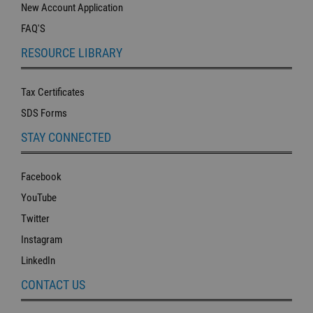
New Account Application
FAQ'S
RESOURCE LIBRARY
Tax Certificates
SDS Forms
STAY CONNECTED
Facebook
YouTube
Twitter
Instagram
LinkedIn
CONTACT US