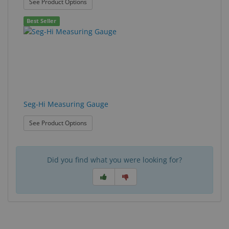
: Prescription Aligner
See Product Options
Best Seller
Seg-Hi Measuring Gauge
: Seg-Hi Measuring Gauge
See Product Options
Did you find what you were looking for?