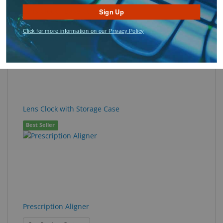
Lens Clock - Base Curve
Sign Up
Best Seller
Click for more information on our Privacy Policy
Lens Clock with Storage Case
Best Seller
Prescription Aligner