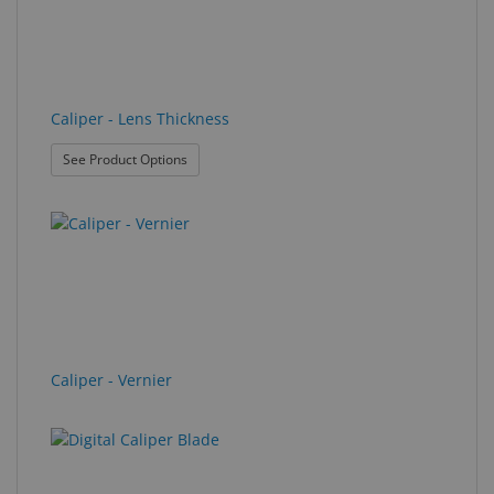
Caliper - Lens Thickness
: Caliper - Lens Thickness
See Product Options
Caliper - Vernier