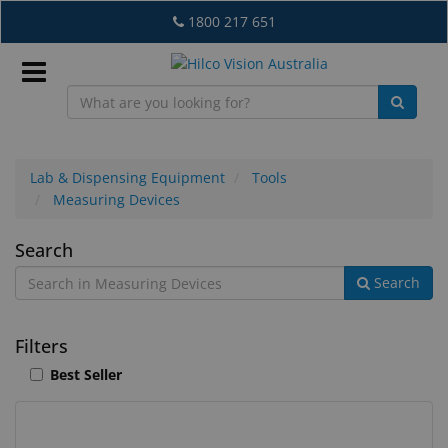
Skip
1800 217 651
to
main
content
Sign
In
Lab & Dispensing Equipment
Tools
Measuring Devices
EN
Measuring
Search
Search
Devices
What's
New
Filters
Lab
Best Seller
&
Dispensing
Equipment
12
Search