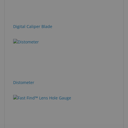
Digital Caliper Blade
Distometer