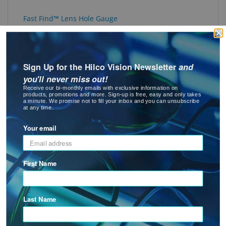
Fast Find™ Lens Hole Gauge
Sign Up for the Hilco Vision Newsletter
and
you'll never miss out!
Receive our bi-monthly emails with exclusive information on
products, promotions and more. Sign-up is free, easy and only takes
a minute. We promise not to fill your inbox and you can unsubscribe
at any time.
Fast Find™ Screw & Hole Gauge
Your email
: Fast Find™ Screw & Hole Gauge
See Product Options
First Name
Last Name