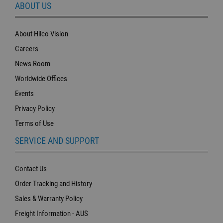
ABOUT US
About Hilco Vision
Careers
News Room
Worldwide Offices
Events
Privacy Policy
Terms of Use
SERVICE AND SUPPORT
Contact Us
Order Tracking and History
Sales & Warranty Policy
Freight Information - AUS