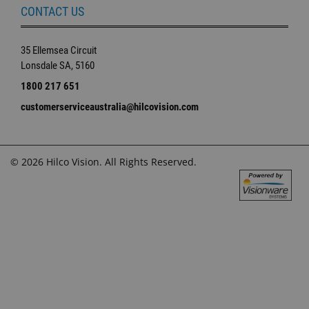
CONTACT US
35 Ellemsea Circuit
Lonsdale SA, 5160
1800 217 651
customerserviceaustralia@hilcovision.com
© 2026 Hilco Vision. All Rights Reserved.