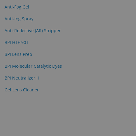
Anti-Fog Gel
Eyewear
&
Anti-fog Spray
Accessories
Anti-Reflective (AR) Stripper
Lens
BPI HTF-90T
Care
Products
BPI Lens Prep
GNFR
BPI Molecular Catalytic Dyes
Eye
BPI Neutralizer II
Exam
Gel Lens Cleaner
&
Surgical
Custom
Products