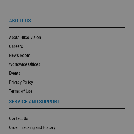
ABOUT US
About Hilco Vision
Careers
News Room
Worldwide Offices
Events
Privacy Policy
Terms of Use
SERVICE AND SUPPORT
Contact Us
Order Tracking and History