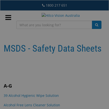
Skip
1800 217 651
to
main
content
Sign
In
MSDS - Safety Data Sheets
EN
What's
New
A-G
Lab
39 Alcohol Hygienic Wipe Solution
&
Dispensing
Alcohol Free Lens Cleaner Solution
Equipment