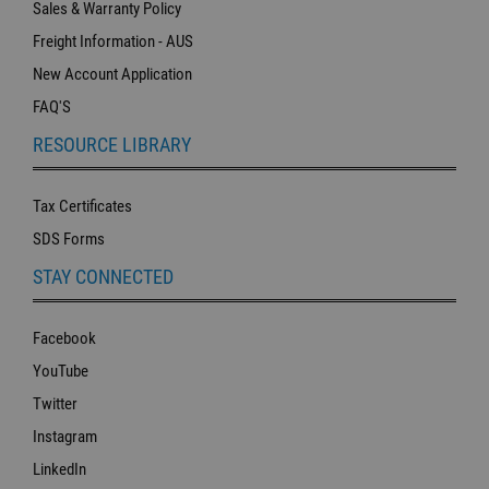
Sales & Warranty Policy
Freight Information - AUS
New Account Application
FAQ'S
RESOURCE LIBRARY
Tax Certificates
SDS Forms
STAY CONNECTED
Facebook
YouTube
Twitter
Instagram
LinkedIn